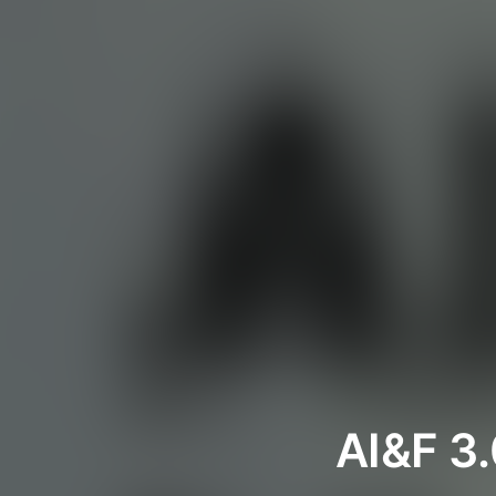
AI&F 3.