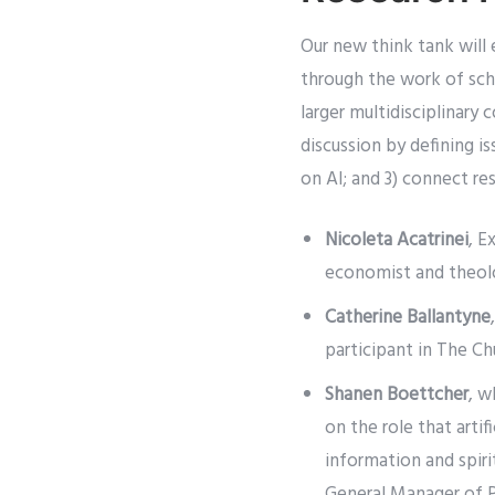
Our new think tank will 
through the work of scho
larger multidisciplinary
discussion by defining is
on AI; and 3) connect re
Nicoleta Acatrinei
, E
economist and theolo
Catherine Ballantyne
participant in The Ch
Shanen Boettcher
, w
on the role that artif
information and spiri
General Manager of 