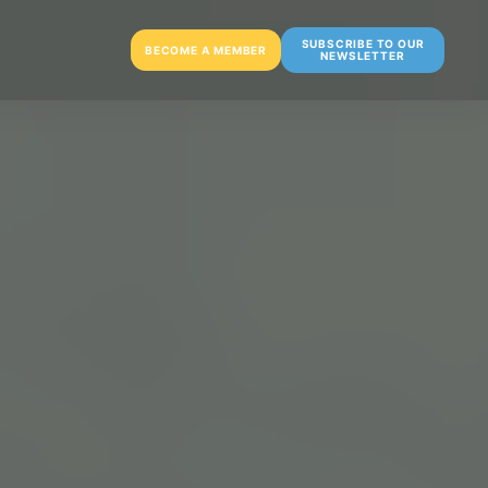
SUBSCRIBE TO OUR
BECOME A MEMBER
NEWSLETTER