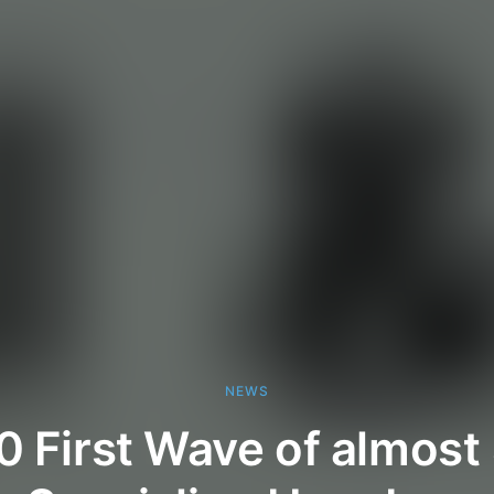
NEWS
0 First Wave of almos