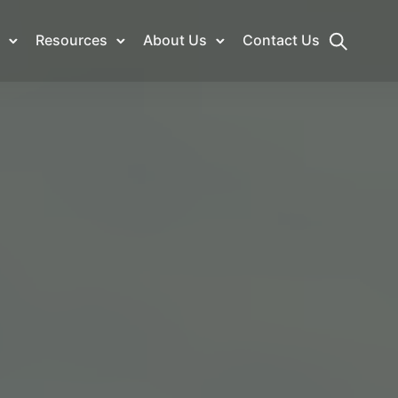
Resources
About Us
Contact Us