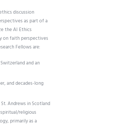
ethics discussion
rspectives as part of a
ze the AI Ethics
ly on faith perspectives
search Fellows are:
 Switzerland and an
gner, and decades-long
 St. Andrews in Scotland
spiritual/religious
gy, primarily as a