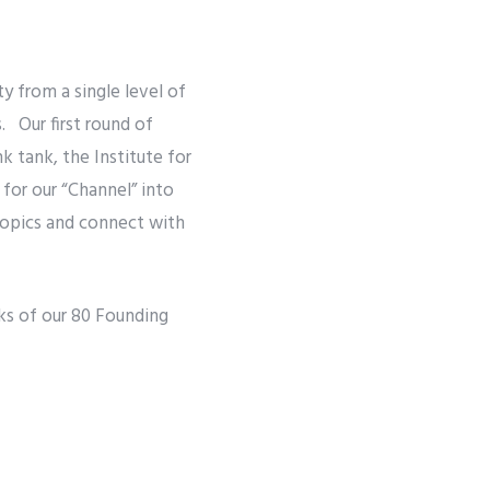
y from a single level of
. Our first round of
k tank, the Institute for
 for our “Channel” into
 topics and connect with
ks of our 80 Founding