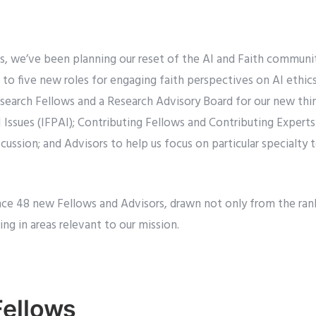
s, we’ve been planning our reset of the AI and Faith communit
s to five new roles for engaging faith perspectives on AI ethics
search Fellows and a Research Advisory Board for our new thin
 Issues (IFPAI); Contributing Fellows and Contributing Experts
scussion; and Advisors to help us focus on particular specialty
ce 48 new Fellows and Advisors, drawn not only from the ran
ng in areas relevant to our mission.
Fellows