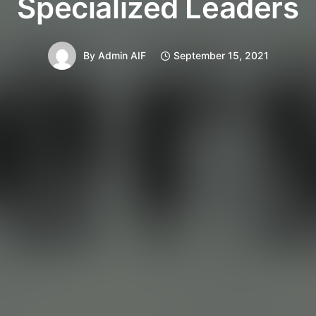
Specialized Leaders
By
Admin AIF
September 15, 2021