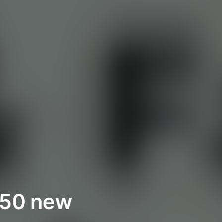
t 50 new