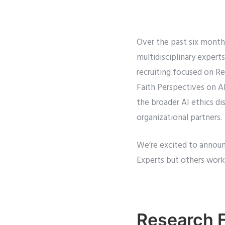
Over the past six month
multidisciplinary expert
recruiting focused on Re
Faith Perspectives on AI
the broader AI ethics di
organizational partners.
We’re excited to announ
Experts but others worki
Research 