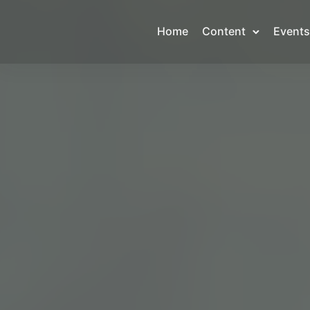
Home
Content
Events