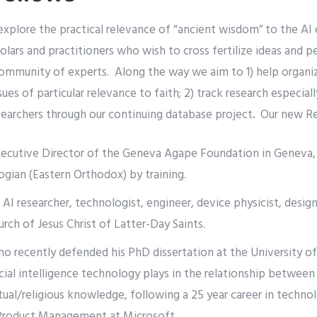
explore the practical relevance of “ancient wisdom” to the AI 
lars and practitioners who wish to cross fertilize ideas and pe
 community of experts. Along the way we aim to 1) help organi
sues of particular relevance to faith; 2) track research especial
searchers through our continuing database project
.
Our new Re
xecutive Director of the Geneva Agape Foundation in Geneva,
gian (Eastern Orthodox) by training.
, AI researcher, technologist, engineer, device physicist, desi
urch of Jesus Christ of Latter-Day Saints.
ho recently defended his PhD dissertation at the University of
icial intelligence technology plays in the relationship between 
tual/religious knowledge, following a 25 year career in technolo
Product Management at Microsoft.