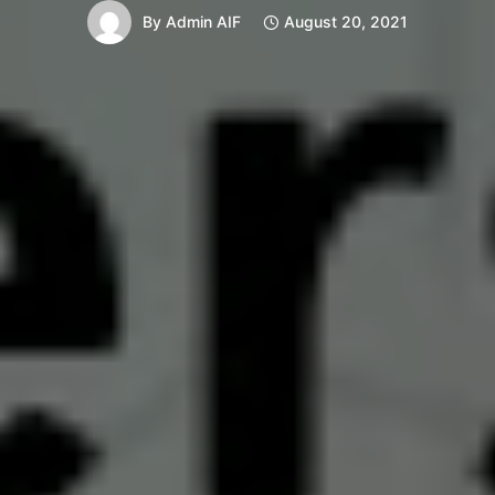
By
Admin AIF
August 20, 2021