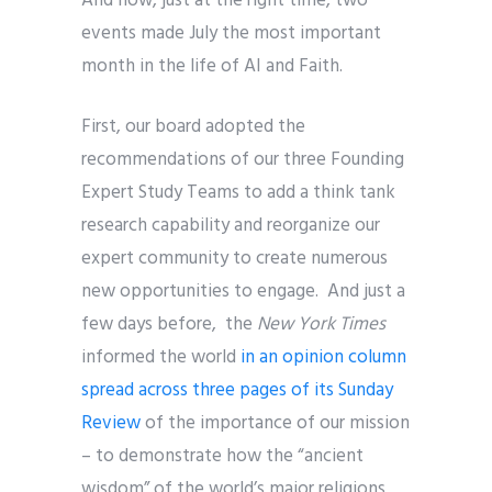
And now, just at the right time, two
events made July the most important
month in the life of AI and Faith.
First, our board adopted the
recommendations of our three Founding
Expert Study Teams to add a think tank
research capability and reorganize our
expert community to create numerous
new opportunities to engage. And just a
few days before, the
New York Times
informed the world
in an opinion column
spread across three pages of its Sunday
Review
of the importance of our mission
– to demonstrate how the “ancient
wisdom” of the world’s major religions