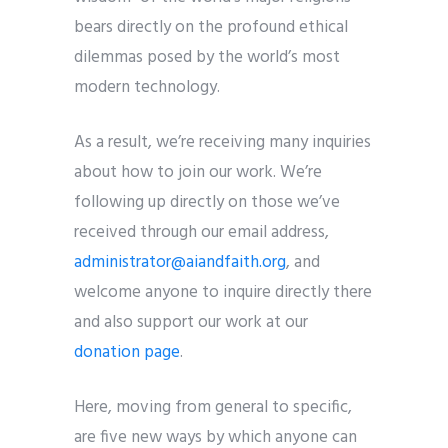
bears directly on the profound ethical
dilemmas posed by the world’s most
modern technology.
As a result, we’re receiving many inquiries
about how to join our work. We’re
following up directly on those we’ve
received through our email address,
administrator@aiandfaith.org
, and
welcome anyone to inquire directly there
and also support our work at our
donation page
.
Here, moving from general to specific,
are five new ways by which anyone can