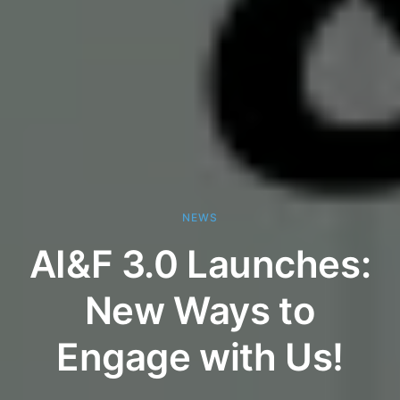
NEWS
AI&F 3.0 Launches:
New Ways to
Engage with Us!