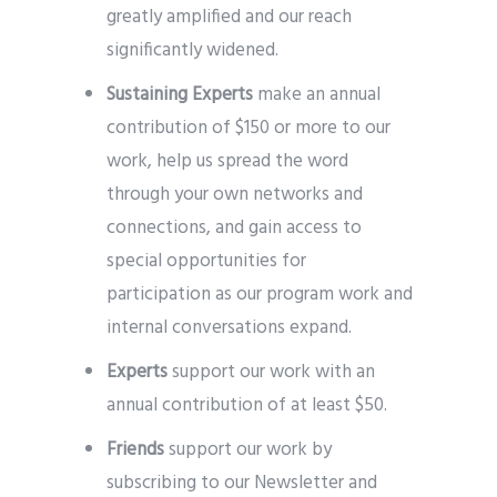
greatly amplified and our reach
significantly widened.
Sustaining Experts
make an annual
contribution of $150 or more to our
work, help us spread the word
through your own networks and
connections, and gain access to
special opportunities for
participation as our program work and
internal conversations expand.
Experts
support our work with an
annual contribution of at least $50.
Friends
support our work by
subscribing to our Newsletter and