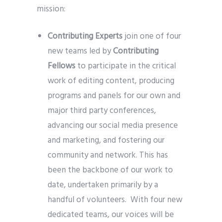
mission:
Contributing Experts
join one of four
new teams led by
Contributing
Fellows
to participate in the critical
work of editing content, producing
programs and panels for our own and
major third party conferences,
advancing our social media presence
and marketing, and fostering our
community and network. This has
been the backbone of our work to
date, undertaken primarily by a
handful of volunteers. With four new
dedicated teams, our voices will be