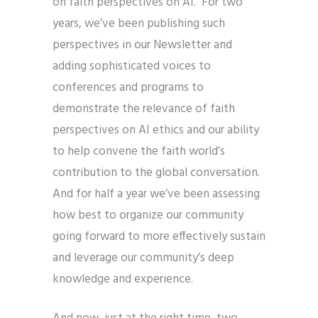
on faith perspectives on AI. For two
years, we’ve been publishing such
perspectives in our Newsletter and
adding sophisticated voices to
conferences and programs to
demonstrate the relevance of faith
perspectives on AI ethics and our ability
to help convene the faith world’s
contribution to the global conversation.
And for half a year we’ve been assessing
how best to organize our community
going forward to more effectively sustain
and leverage our community’s deep
knowledge and experience.