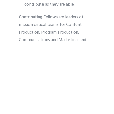
contribute as they are able.
Contributing Fellows
are leaders of
mission critical teams for Content
Production, Program Production,
Communications and Marketing, and
Networking, and will play a critical role in
shaping and defining our communications
“Channel” going forward. We expect to
launch these teams with at least two
Contributing Fellows for each team (i.e.,
at least 8 Contributing Fellows this fall),
with diversity by faith perspective to
the extent possible. We seek
experience and passion for the tasks