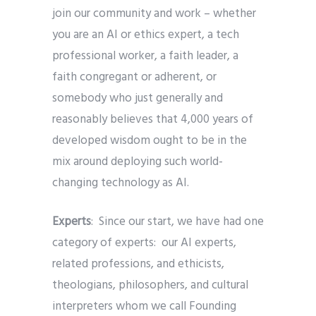
join our community and work – whether
you are an AI or ethics expert, a tech
professional worker, a faith leader, a
faith congregant or adherent, or
somebody who just generally and
reasonably believes that 4,000 years of
developed wisdom ought to be in the
mix around deploying such world-
changing technology as AI.
Experts
: Since our start, we have had one
category of experts: our AI experts,
related professions, and ethicists,
theologians, philosophers, and cultural
interpreters whom we call Founding