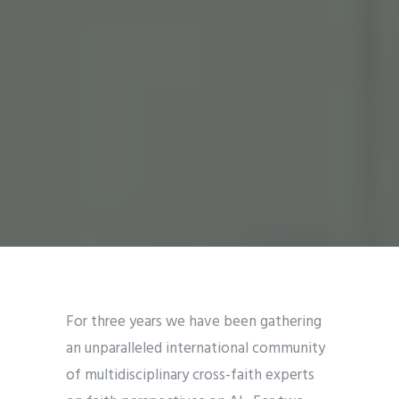
For three years we have been gathering
an unparalleled international community
of multidisciplinary cross-faith experts