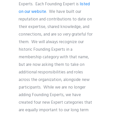
Experts. Each Founding Expert is
listed
on our website
. We have built our
reputation and contributions to date on
their expertise, shared knowledge, and
connections, and are so very grateful for
them. We will always recognize our
historic Founding Experts in a
membership category with that name,
but are now asking them to take on
additional responsibilities and roles
across the organization, alongside new
participants. While we are no longer
adding Founding Experts, we have
created four new Expert categories that
are equally important to our long term