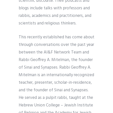
scientific discourse. Their podcasts and
blogs include talks with professors and
rabbis, academics and practitioners, and
scientists and religious thinkers.
This recently established has come about
through conversations over the past year
between the AI&F Network Team and
Rabbi Geoffrey A. Mitelman, the founder
of Sinai and Synapses. Rabbi Geoffrey A.
Mitelman is an internationally recognized
teacher, presenter, scholar-in-residence,
and the founder of Sinai and Synapses.
He served as a pulpit rabbi, taught at the
Hebrew Union College – Jewish Institute
of Religion and the Academy for Jewish