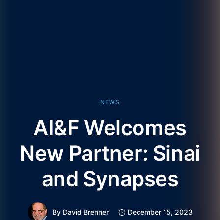
NEWS
AI&F Welcomes
New Partner: Sinai
and Synapses
By
David Brenner
December 15, 2023