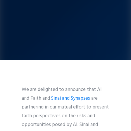
We are delighted to announce that AI
and Faith and
Sinai and Synapses
are
partnering in our mutual effort to present
faith perspectives on the risks and
opportunities posed by AI. Sinai and