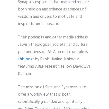
Synapses espouses that mankind requires
both religion and science as sources of
wisdom and drivers to motivate and
inspire future innovation.
Their podcasts and other media address
Jewish theological, societal, and cultural
perspectives on AI. A recent example is
this post
by Rabbi Janine Jankwitz,
featuring AI&F research fellow David Zvi
Kalman.
The mission of Sinai and Synapses is to
offer a worldview that is both
scientifically grounded and spiritually