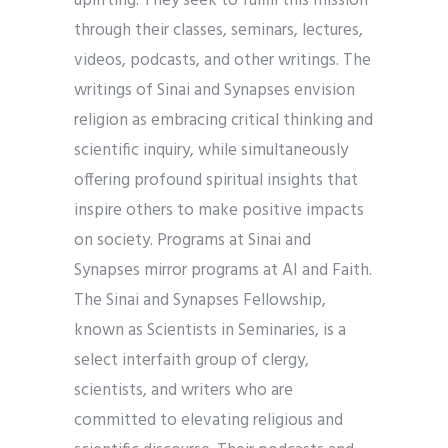
uplifting. They seek to fulfill this mission
through their classes, seminars, lectures,
videos, podcasts, and other writings. The
writings of Sinai and Synapses envision
religion as embracing critical thinking and
scientific inquiry, while simultaneously
offering profound spiritual insights that
inspire others to make positive impacts
on society. Programs at Sinai and
Synapses mirror programs at AI and Faith.
The Sinai and Synapses Fellowship,
known as Scientists in Seminaries, is a
select interfaith group of clergy,
scientists, and writers who are
committed to elevating religious and