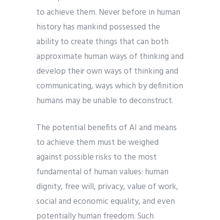
to achieve them. Never before in human
history has mankind possessed the
ability to create things that can both
approximate human ways of thinking and
develop their own ways of thinking and
communicating, ways which by definition
humans may be unable to deconstruct.
The potential benefits of AI and means
to achieve them must be weighed
against possible risks to the most
fundamental of human values: human
dignity, free will, privacy, value of work,
social and economic equality, and even
potentially human freedom. Such