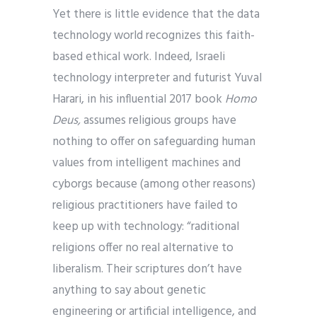
Yet there is little evidence that the data
technology world recognizes this faith-
based ethical work. Indeed, Israeli
technology interpreter and futurist Yuval
Harari, in his influential 2017 book
Homo
Deus,
assumes religious groups have
nothing to offer on safeguarding human
values from intelligent machines and
cyborgs because (among other reasons)
religious practitioners have failed to
keep up with technology: “raditional
religions offer no real alternative to
liberalism. Their scriptures don’t have
anything to say about genetic
engineering or artificial intelligence, and