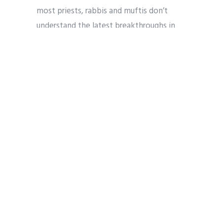
most priests, rabbis and muftis don’t
understand the latest breakthroughs in
biology and computer science.” (278)
This ignores the reality that in the
environs of Seattle hundreds if not
thousands of sophisticated tech
professionals at the major data
companies and universities are people of
faith. If mobilized, these workers and the
congregations in which they worship
provide a base of technical knowledge
from which they and religious thought
leaders can
offer valuable contributions
to fundamental questions about the rules