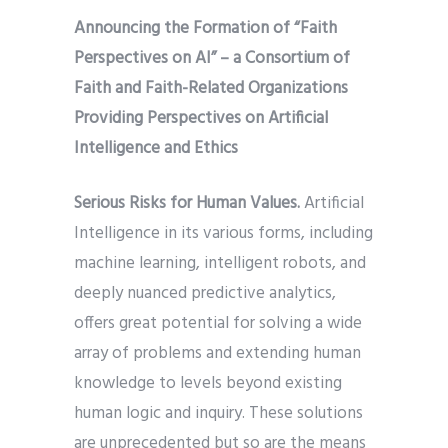
Announcing the Formation of “Faith
Perspectives on AI” – a Consortium of
Faith and Faith-Related Organizations
Providing Perspectives on Artificial
Intelligence and Ethics
Serious Risks for Human Values.
Artificial
Intelligence in its various forms, including
machine learning, intelligent robots, and
deeply nuanced predictive analytics,
offers great potential for solving a wide
array of problems and extending human
knowledge to levels beyond existing
human logic and inquiry. These solutions
are unprecedented but so are the means