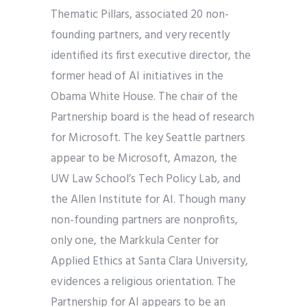
Thematic Pillars, associated 20 non-
founding partners, and very recently
identified its first executive director, the
former head of AI initiatives in the
Obama White House. The chair of the
Partnership board is the head of research
for Microsoft. The key Seattle partners
appear to be Microsoft, Amazon, the
UW Law School’s Tech Policy Lab, and
the Allen Institute for AI. Though many
non-founding partners are nonprofits,
only one, the Markkula Center for
Applied Ethics at Santa Clara University,
evidences a religious orientation. The
Partnership for AI appears to be an