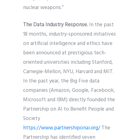
nuclear weapons.”
The Data Industry Response.
In the past
18 months, industry-sponsored initiatives
on artificial intelligence and ethics have
been announced at prestigious tech-
oriented universities including Stanford,
Carnegie-Mellon, NYU, Harvard and MIT.
In the past year, the Big Five data
companies (Amazon, Google, Facebook,
Microsoft and IBM) directly founded the
Partnership on AI to Benefit People and
Society
https://www.partnershiponai.org/
The
Partnership has identified seven