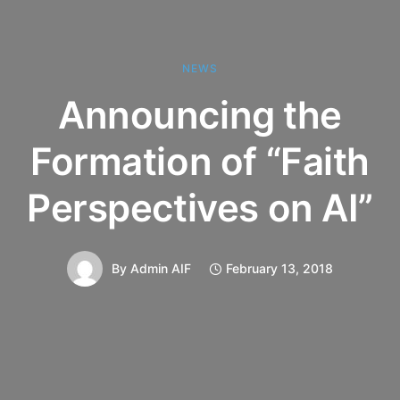
NEWS
Announcing the
Formation of “Faith
Perspectives on AI”
By
Admin AIF
February 13, 2018