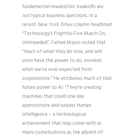
fundamental reward/risk tradeoffs are
not
typical business questions. In a
recent
New York Times
column headlined
“Technology’s Frightful Five March On,
Unimpeded”, Farhad Majoo noted that
“much of what they do now, and will
soon have the power to do, exceeds
what we’ve ever expected from
corporations.” He attributes much of that
future power to AI: “They’re creating
machines that could one day
approximate and surpass human
intelligence – a technological
achievement that may come with as
many complications as the advent of