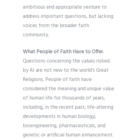
ambitious and appropriate venture to
address important questions, but lacking
voices from the broader faith
community.
What People of Faith Have to Offer.
Questions concerning the values risked
by AI are not new to the world’s Great
Religions. People of faith have
considered the meaning and unique value
of human life for thousands of years,
including, in the recent past, life-altering
developments in human biology,
bioengineering, pharmaceuticals, and
genetic or artificial human enhancement.