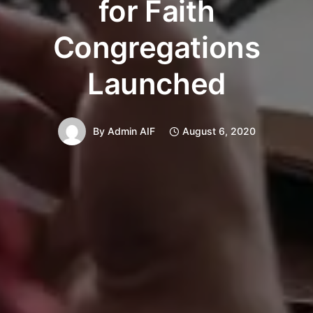
for Faith
Congregations
Launched
By
Admin AIF
August 6, 2020