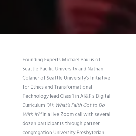
Founding Experts Michael Paulus of
Seattle Pacific University and Nathan
Colaner of Seattle University’s Initiative
for Ethics and Transformational
Technology lead Class 1 in AI&F’s Digital
Curriculum
“AI: What’s Faith Got to Do
With It?”
in a live Zoom call with several
dozen participants through partner
congregation University Presbyterian