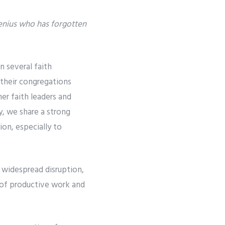
genius who has forgotten
n several faith
 their congregations
her faith leaders and
y, we share a strong
ion, especially to
 widespread disruption,
e of productive work and