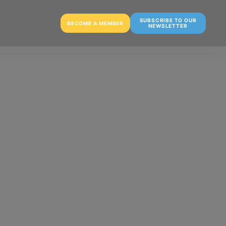
SUBSCRIBE TO OUR
BECOME A MEMBER
NEWSLETTER