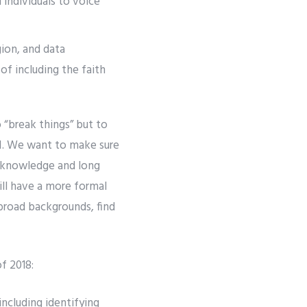
 individuals to voice
gion, and data
f including the faith
o “break things” but to
 AI. We want to make sure
l knowledge and long
ill have a more formal
broad backgrounds, find
f 2018:
including identifying