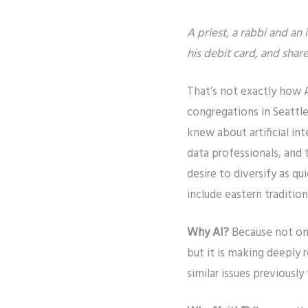
A priest, a rabbi and an
his debit card, and share 
That’s not exactly how AI
congregations in Seattle
knew about artificial int
data professionals, and
desire to diversify as qu
include eastern tradition
Why AI?
Because not on
but it is making deeply 
similar issues previousl