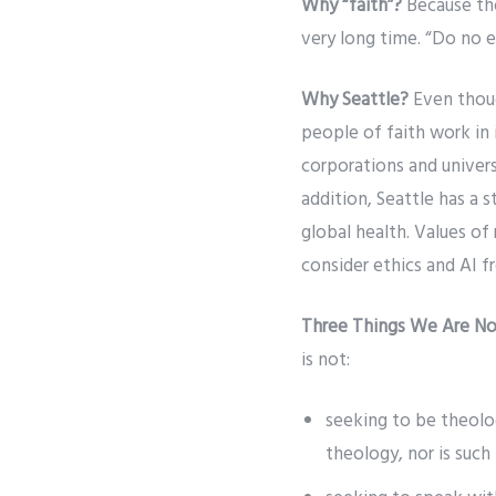
Why “faith”?
Because tho
very long time. “Do no ev
Why Seattle?
Even thoug
people of faith work in 
corporations and univers
addition, Seattle has a 
global health. Values of
consider ethics and AI f
Three Things We Are No
is not:
seeking to be theol
theology, nor is such