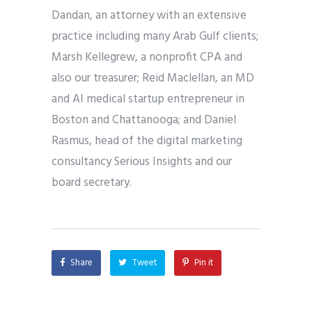
Dandan, an attorney with an extensive
practice including many Arab Gulf clients;
Marsh Kellegrew, a nonprofit CPA and
also our treasurer; Reid Maclellan, an MD
and AI medical startup entrepreneur in
Boston and Chattanooga; and Daniel
Rasmus, head of the digital marketing
consultancy Serious Insights and our
board secretary.
Share
Tweet
Pin it
Share