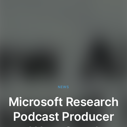
NEWS
Microsoft Research
Podcast Producer