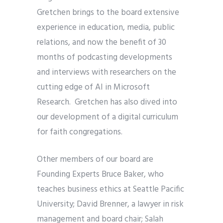
Gretchen brings to the board extensive
experience in education, media, public
relations, and now the benefit of 30
months of podcasting developments
and interviews with researchers on the
cutting edge of AI in Microsoft
Research. Gretchen has also dived into
our development of a digital curriculum
for faith congregations.
Other members of our board are
Founding Experts Bruce Baker, who
teaches business ethics at Seattle Pacific
University; David Brenner, a lawyer in risk
management and board chair; Salah