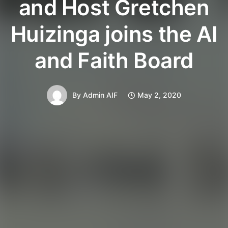
and Host Gretchen
Huizinga joins the AI
and Faith Board
By
Admin AIF
May 2, 2020