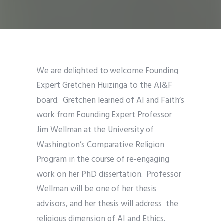
We are delighted to welcome Founding
Expert Gretchen Huizinga to the AI&F
board. Gretchen learned of AI and Faith’s
work from Founding Expert Professor
Jim Wellman at the University of
Washington’s Comparative Religion
Program in the course of re-engaging
work on her PhD dissertation. Professor
Wellman will be one of her thesis
advisors, and her thesis will address the
religious dimension of AI and Ethics.