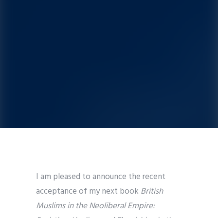
I am pleased to announce the recent
acceptance of my next book
British
Muslims in the Neoliberal Empire: