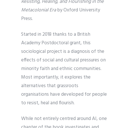
Resisting, Healing, and Flourishing in the
Metacolonial Era
by Oxford University
Press.
Started in 2018 thanks to a British
Academy Postdoctoral grant, this
sociological project is a diagnosis of the
effects of social and cultural pressures on
minority faith and ethnic communities.
Most importantly, it explores the
alternatives that grassroots
organisations have developed for people
to resist, heal and flourish.
While not entirely centred around AI, one
chapter of the book investigates and