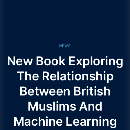
NEWS
New Book Exploring
The Relationship
Between British
Muslims And
Machine Learning