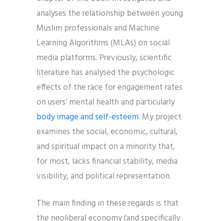
analyses the relationship between young
Muslim professionals and Machine
Learning Algorithms (MLAs) on social
media platforms. Previously, scientific
literature has analysed the psychologic
effects of the race for engagement rates
on users’ mental health and particularly
body image and self-esteem
. My project
examines the social, economic, cultural,
and spiritual impact on a minority that,
for most, lacks financial stability, media
visibility, and political representation.
The main finding in these regards is that
the neoliberal economy (and specifically