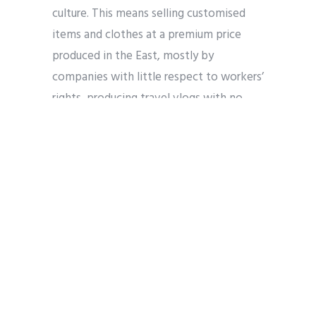
culture. This means selling customised
items and clothes at a premium price
produced in the East, mostly by
companies with little respect to workers’
rights, producing travel vlogs with no
respect to local populations and
businesses, or selling extortionate online
get-rich-quick courses with a religious
spin: “40 hadith for financial success,”
“Become the Alpha Muslim,” etc.
These issues all compound on top of
security concerns where ordinary
platform users travelling to their parents’
country have been questioned or visited