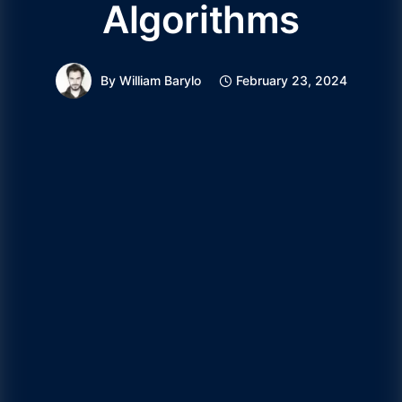
Algorithms
By
William Barylo
February 23, 2024