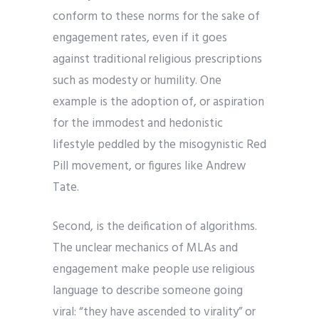
conform to these norms for the sake of
engagement rates, even if it goes
against traditional religious prescriptions
such as modesty or humility. One
example is the adoption of, or aspiration
for the immodest and hedonistic
lifestyle peddled by the misogynistic Red
Pill movement, or figures like Andrew
Tate.
Second, is the deification of algorithms.
The unclear mechanics of MLAs and
engagement make people use religious
language to describe someone going
viral: “they have ascended to virality” or