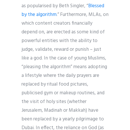
as popularised by Beth Singler, “
Blessed
by the algorithm
.” Furthermore, MLAs, on
which content creators financially
depend on, are erected as some kind of
powerful entities with the ability to
judge, validate, reward or punish – just
like a god. In the case of young Muslims,
“pleasing the algorithm” means adopting
a lifestyle where the daily prayers are
replaced by ritual food pictures,
publicised gym or makeup routines, and
the visit of holy sites (whether
Jerusalem, Madinah or Makkah) have
been replaced by a yearly pilgrimage to
Dubai. In effect, the reliance on God (as