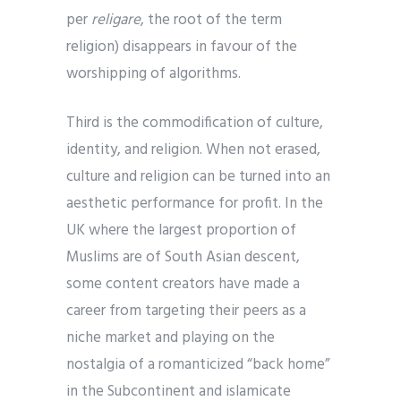
per
religare
, the root of the term
religion) disappears in favour of the
worshipping of algorithms.
Third is the commodification of culture,
identity, and religion. When not erased,
culture and religion can be turned into an
aesthetic performance for profit. In the
UK where the largest proportion of
Muslims are of South Asian descent,
some content creators have made a
career from targeting their peers as a
niche market and playing on the
nostalgia of a romanticized “back home”
in the Subcontinent and islamicate