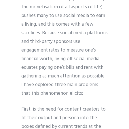
the monetisation of all aspects of life)
pushes many to use social media to earn
a living, and this comes with a few
sacrifices. Because social media platforms
and third-party sponsors use
engagement rates to measure one’s
financial worth, living off social media
equates paying one’s bills and rent with
gathering as much attention as possible.
I have explored three main problems
that this phenomenon elicits:
First, is the need for content creators to
fit their output and persona into the
boxes defined by current trends at the