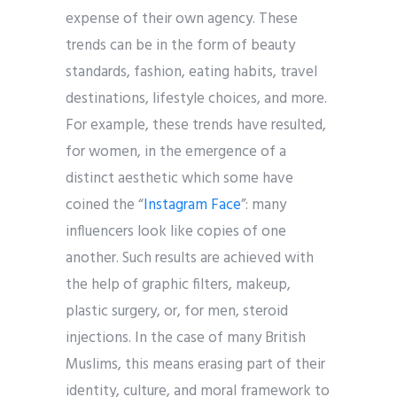
expense of their own agency. These
trends can be in the form of beauty
standards, fashion, eating habits, travel
destinations, lifestyle choices, and more.
For example, these trends have resulted,
for women, in the emergence of a
distinct aesthetic which some have
coined the “
Instagram Face
”: many
influencers look like copies of one
another. Such results are achieved with
the help of graphic filters, makeup,
plastic surgery, or, for men, steroid
injections. In the case of many British
Muslims, this means erasing part of their
identity, culture, and moral framework to