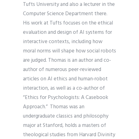
Tufts University and also a lecturer in the
Computer Science Department there.
His work at Tufts focuses on the ethical
evaluation and design of AI systems for
interactive contexts, including how
moral norms will shape how social robots
are judged. Thomas is an author and co-
author of numerous peer-reviewed
articles on AI ethics and human-robot
interaction, as well as a co-author of
“Ethics for Psychologists: A Casebook
Approach.” Thomas was an
undergraduate classics and philosophy
major at Stanford, holds a masters of
theological studies from Harvard Divinity