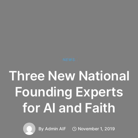
NEWS
Three New National
Founding Experts
for AI and Faith
By
Admin AIF
November 1, 2019