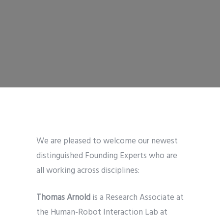
We are pleased to welcome our newest
distinguished Founding Experts who are
all working across disciplines:
Thomas Arnold
is a Research Associate at
the Human-Robot Interaction Lab at