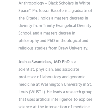
Anthropology – Black Scholars in White
Space”. Professor Bacote is a graduate of
the Citadel, holds a masters degrees in
divinity from Trinity Evangelical Divinity
School, and a masters degree in
philosophy and PhD in theological and
religious studies from Drew University.
Joshua Swamidass, MD PhD
is a
scientist, physician, and associate
professor of laboratory and genomic
medicine at Washington University in St.
Louis (WUSTL). He leads a research group
that uses artificial intelligence to explore
science at the intersection of medicine,