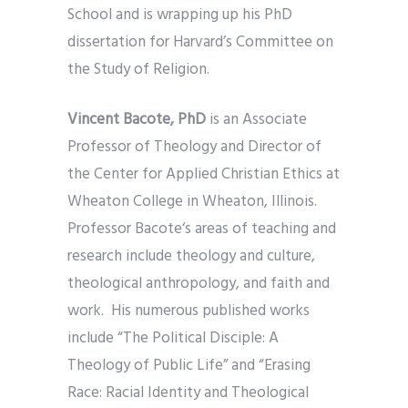
School and is wrapping up his PhD
dissertation for Harvard’s Committee on
the Study of Religion.
Vincent Bacote, PhD
is an Associate
Professor of Theology and Director of
the Center for Applied Christian Ethics at
Wheaton College in Wheaton, Illinois.
Professor Bacote‘s areas of teaching and
research include theology and culture,
theological anthropology, and faith and
work. His numerous published works
include “The Political Disciple: A
Theology of Public Life” and “Erasing
Race: Racial Identity and Theological