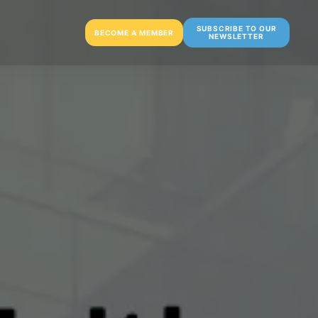
SUBSCRIBE TO OUR
BECOME A MEMBER
NEWSLETTER