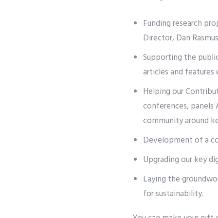
Funding research pro
Director, Dan Rasmu
Supporting the publi
articles and feature
Helping our Contribut
conferences, panels A
community around key
Development of a com
Upgrading our key di
Laying the groundwork
for sustainability.