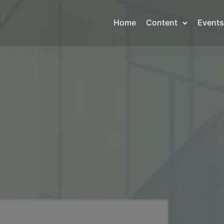
Home
Content
Events