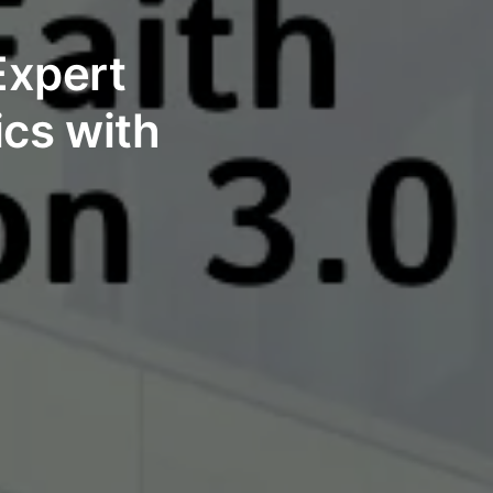
Expert
ics with