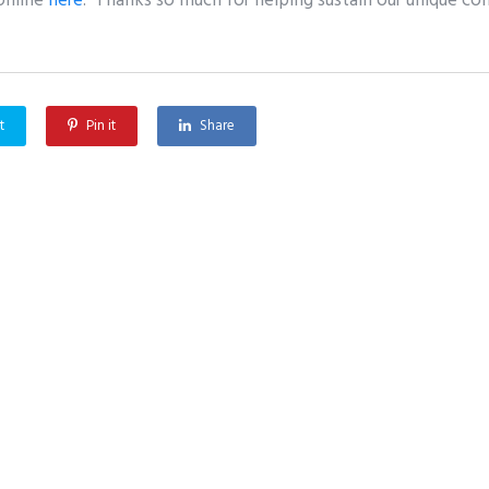
online
here
. Thanks so much for helping sustain our unique c
t
Pin it
Share
Greffenstette Center Conference on Policies, Theologies, and Ethics of Biometric Technology
 Us
Content
erts
Podcast
Articles & News