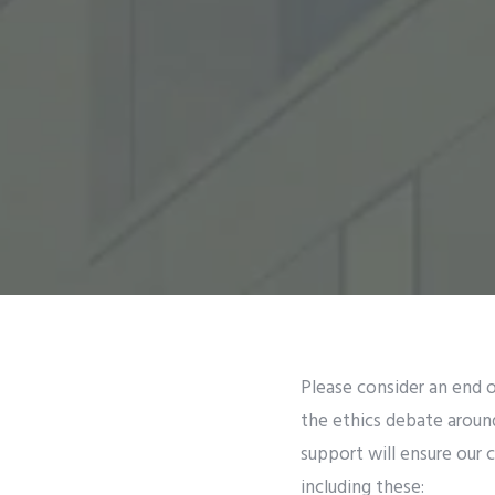
Please consider an end o
the ethics debate aroun
support will ensure our 
including these: