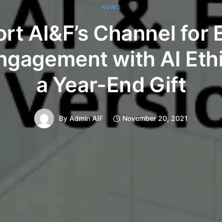
NEWS
rt AI&F’s Channel for 
ngagement with AI Eth
a Year-End Gift
By
Admin AIF
November 20, 2021