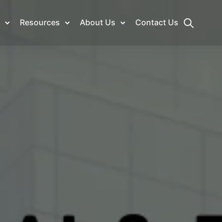
Resources
About Us
Contact Us