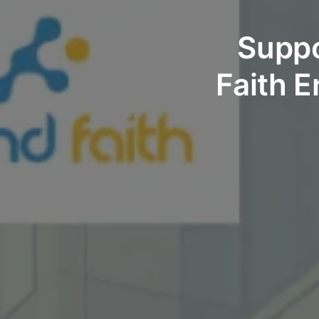
Suppo
Faith E