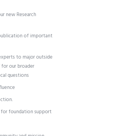
 our new Research
publication of important
experts to major outside
” for our broader
cal questions
fluence
ction.
e for foundation support