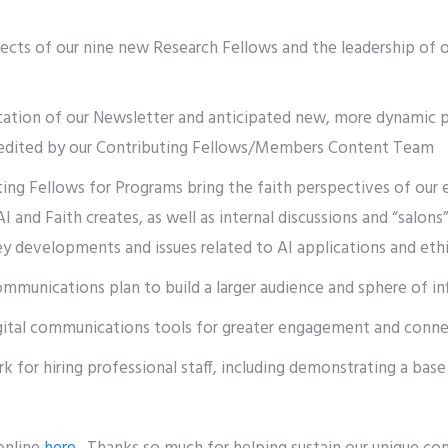
jects of our nine new Research Fellows and the leadership of
s
cation of our Newsletter and anticipated new, more dynamic 
s edited by our Contributing Fellows/Members Content Team
ing Fellows for Programs bring the faith perspectives of our 
I and Faith creates, as well as internal discussions and “salons
 developments and issues related to AI applications and ethi
munications plan to build a larger audience and sphere of in
gital communications tools for greater engagement and conne
 for hiring professional staff, including demonstrating a bas