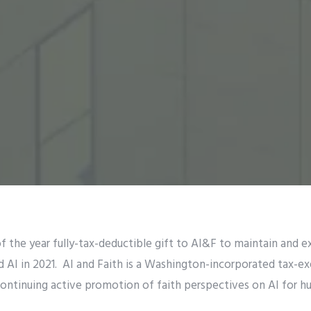
f the year fully-tax-deductible gift to AI&F to maintain and e
d AI in 2021. AI and Faith is a Washington-incorporated tax-e
continuing active promotion of faith perspectives on AI for h