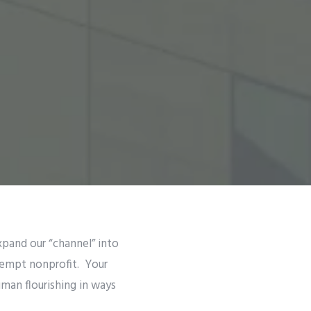
xpand our “channel” into
xempt nonprofit. Your
uman flourishing in ways