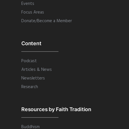
Events
Focus Areas
Donate/Become a Member
Content
Podcast
Articles & News
Newsletters
Research
Resources by Faith Tradition
Buddhism