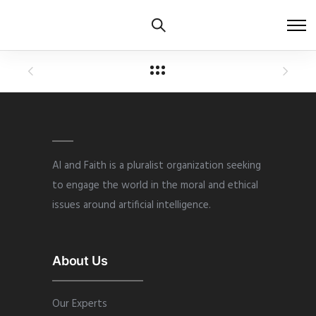
AI and Faith is a pluralist organization seeking
to engage the world in the moral and ethical
issues around artificial intelligence.
About Us
Our Experts