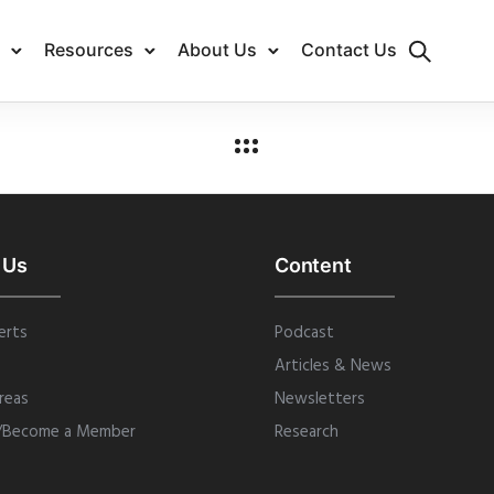
Resources
About Us
Contact Us
 Us
Content
erts
Podcast
Articles & News
reas
Newsletters
/Become a Member
Research