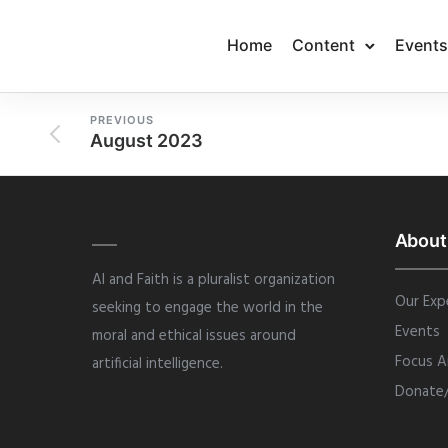
Home
Content
Events
PREVIOUS
August 2023
About
AI and Faith is a pluralist organization
Our Exp
seeking to engage the world in the
Events
moral and ethical issues around
Focus A
artificial intelligence.
Donate