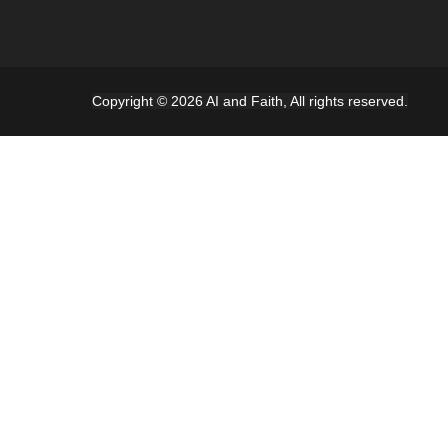
Copyright © 2026 AI and Faith, All rights reserved.