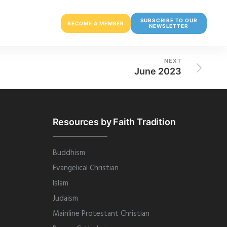
SUBSCRIBE TO OUR
BECOME A MEMBER
NEWSLETTER
NEXT
June 2023
Resources by Faith Tradition
Buddhism
Evangelical Christian
Islam
Judaism
Mainline Protestant Christian