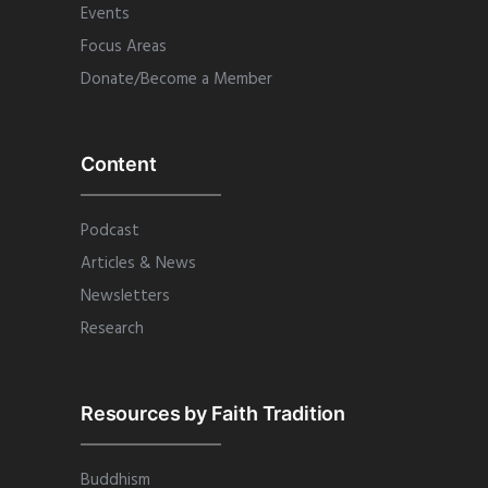
Events
Focus Areas
Donate/Become a Member
Content
Podcast
Articles & News
Newsletters
Research
Resources by Faith Tradition
Buddhism