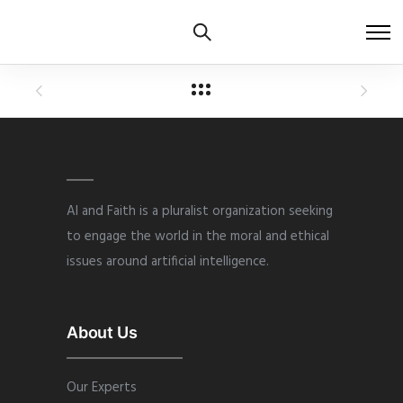
AI and Faith is a pluralist organization seeking
to engage the world in the moral and ethical
issues around artificial intelligence.
About Us
Our Experts