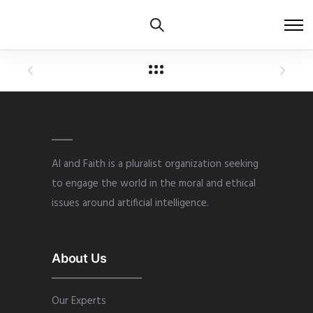
AI and Faith is a pluralist organization seeking
to engage the world in the moral and ethical
issues around artificial intelligence.
About Us
Our Experts