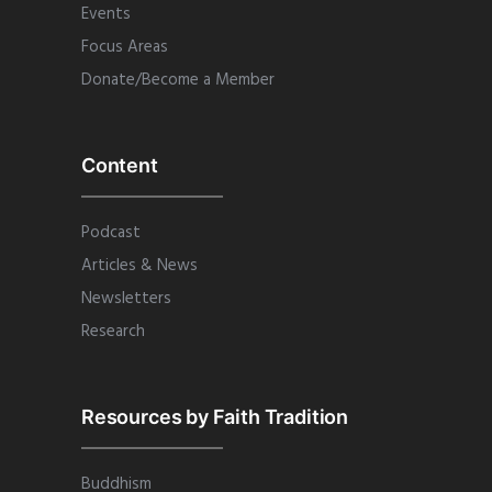
Events
Focus Areas
Donate/Become a Member
Content
Podcast
Articles & News
Newsletters
Research
Resources by Faith Tradition
Buddhism