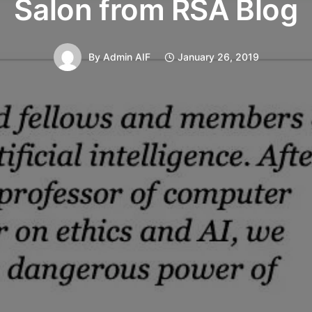
Salon from RSA Blog
By
Admin AIF
January 26, 2019