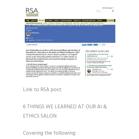
Link to RSA post:
6 THINGS WE LEARNED AT OUR AI &
ETHICS SALON
Covering the following: