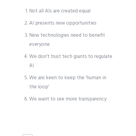
Not all AIs are created equal
AI presents new opportunities
New technologies need to benefit
everyone
We don’t trust tech giants to regulate
AI
We are keen to keep the ‘human in
the loop’
We want to see more transparency