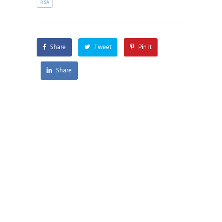
RSA
Share
Tweet
Pin it
Share
AI and Faith is a pluralist organization seeking
to engage the world in the moral and ethical