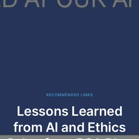
RECOMMENDED LINKS
Lessons Learned
from AI and Ethics