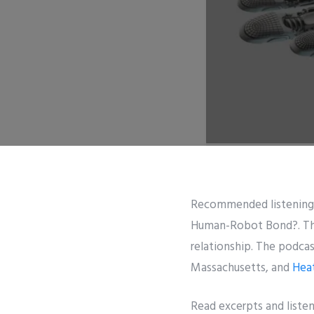
Recommended listening
Human-Robot Bond?. The 
relationship. The podca
Massachusetts, and
Hea
Read excerpts and liste