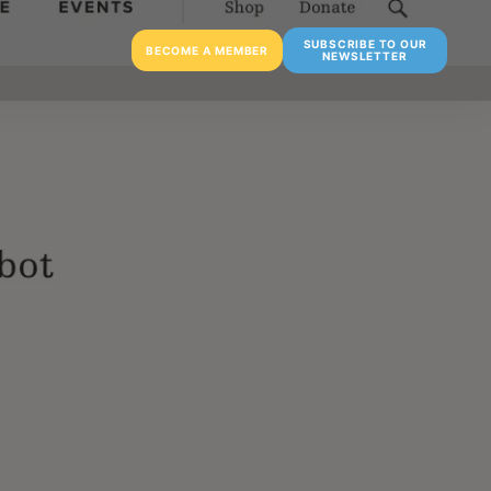
SUBSCRIBE TO OUR
BECOME A MEMBER
NEWSLETTER