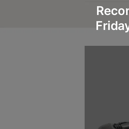
Recom
Frida