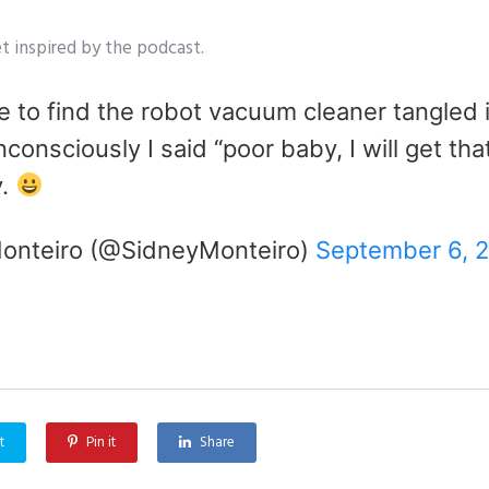
t inspired by the podcast.
 to find the robot vacuum cleaner tangled i
consciously I said “poor baby, I will get that
y.
onteiro (@SidneyMonteiro)
September 6, 
t
Pin it
Share