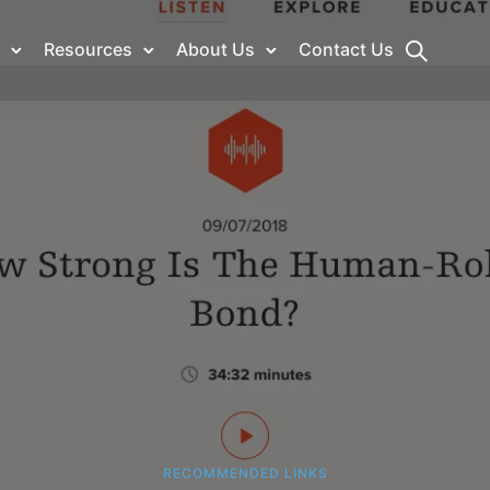
Resources
About Us
Contact Us
RECOMMENDED LINKS