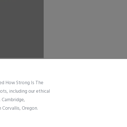
tled How Strong Is The
s, including our ethical
b, Cambridge,
n Corvallis, Oregon.