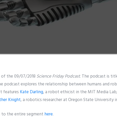
 of the 09/07/2018
Science Friday Podcast
. The podcast is ti
podcast explores the relationship between humans and robot
st features
Kate Darling
, a robot ethicist in the MIT Media La
ther Knight
, a robotics researcher at Oregon State University i
n to the entire segment
here
.