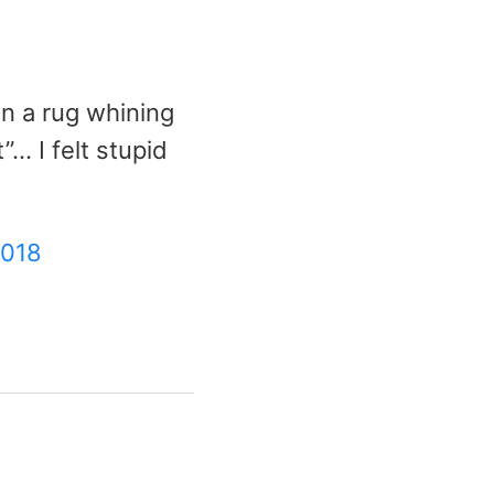
n a rug whining
”… I felt stupid
2018