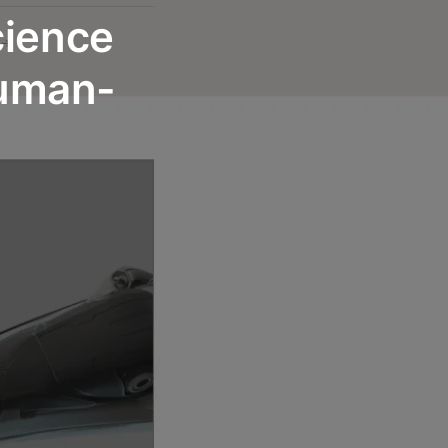
cience
Human-