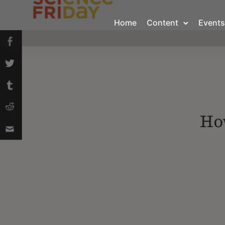
Home
Content
Events