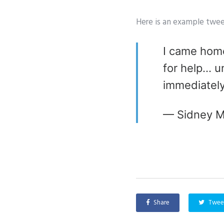
Here is an example twee
I came home
for help… un
immediatel
— Sidney M
Share
Twee