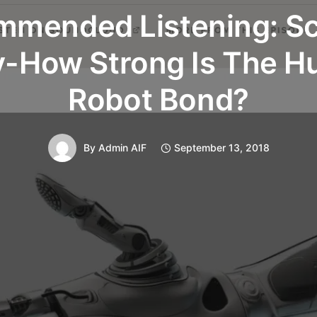
mended Listening: S
y-How Strong Is The 
Robot Bond?
By
Admin AIF
September 13, 2018