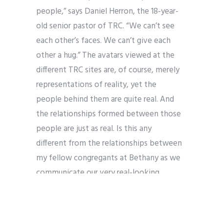
people,” says Daniel Herron, the 18-year-
old senior pastor of TRC. “We can’t see
each other’s faces. We can’t give each
other a hug.” The avatars viewed at the
different TRC sites are, of course, merely
representations of reality, yet the
people behind them are quite real. And
the relationships formed between those
people are just as real. Is this any
different from the relationships between
my fellow congregants at Bethany as we
communicate our very real-looking
avatars to one another? We are always
managing the “brand” we present to the
world; the fact that we see each other