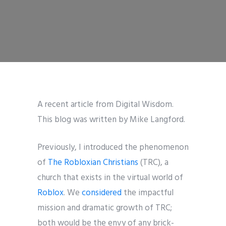
A recent article from Digital Wisdom.
This blog was written by Mike Langford.
Previously, I introduced the phenomenon
of
The Robloxian Christians
(TRC), a
church that exists in the virtual world of
Roblox
. We
considered
the impactful
mission and dramatic growth of TRC;
both would be the envy of any brick-