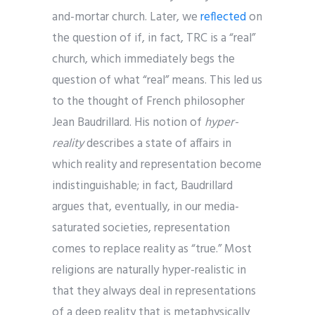
and-mortar church. Later, we
reflected
on
the question of if, in fact, TRC is a “real”
church, which immediately begs the
question of what “real” means. This led us
to the thought of French philosopher
Jean Baudrillard. His notion of
hyper-
reality
describes a state of affairs in
which reality and representation become
indistinguishable; in fact, Baudrillard
argues that, eventually, in our media-
saturated societies, representation
comes to replace reality as “true.” Most
religions are naturally hyper-realistic in
that they always deal in representations
of a deep reality that is metaphysically