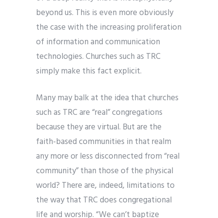
beyond us. This is even more obviously
the case with the increasing proliferation
of information and communication
technologies. Churches such as TRC
simply make this fact explicit.
Many may balk at the idea that churches
such as TRC are “real” congregations
because they are virtual. But are the
faith-based communities in that realm
any more or less disconnected from “real
community” than those of the physical
world? There are, indeed, limitations to
the way that TRC does congregational
life and worship. “We can’t baptize