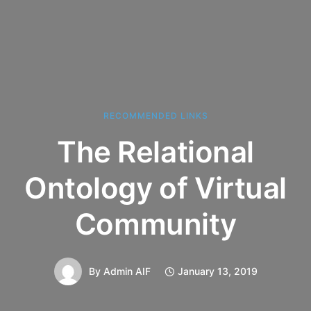
RECOMMENDED LINKS
The Relational
Ontology of Virtual
Community
By
Admin AIF
January 13, 2019