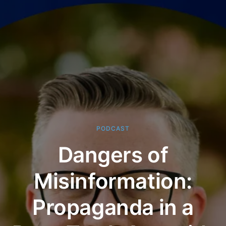
PODCAST
Dangers of
Misinformation:
Propaganda in a