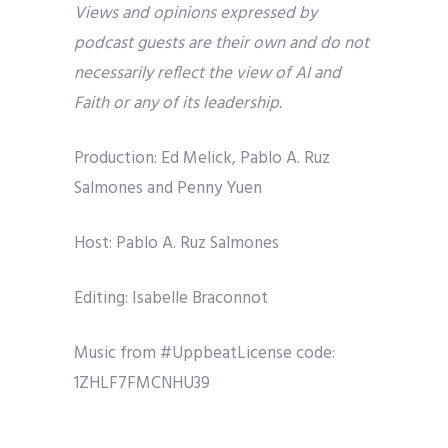
Views and opinions expressed by
podcast guests are their own and do not
necessarily reflect the view of AI and
Faith or any of its leadership.
Production: Ed Melick, Pablo A. Ruz
Salmones and Penny Yuen
Host: Pablo A. Ruz Salmones
Editing: Isabelle Braconnot
Music from #UppbeatLicense code:
1ZHLF7FMCNHU39