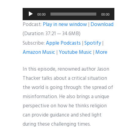
Audio
00:00
00:00
Player
Podcast:
Play in new window
|
Download
(Duration: 37:21 — 34.6MB)
Subscribe:
Apple Podcasts
|
Spotify
|
Amazon Music
|
Youtube Music
|
More
In this episode, renowned author Jason
Thacker talks about a critical situation
the world is going through: the spread of
misinformation. He also brings a unique
perspective on how he thinks religion
can provide guidance and shed light
during these challenging times.