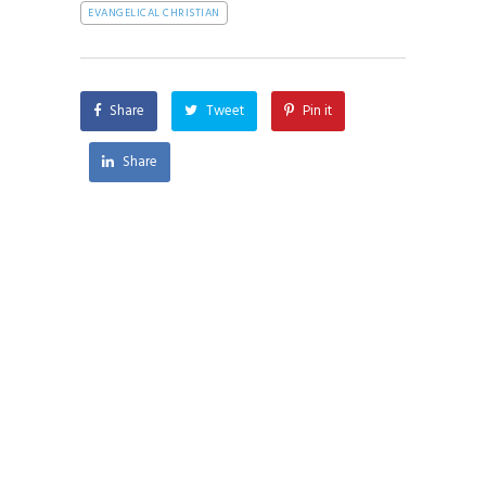
EVANGELICAL CHRISTIAN
Share
Tweet
Pin it
Share
AI and Faith is a pluralist organization seeking
to engage the world in the moral and ethical