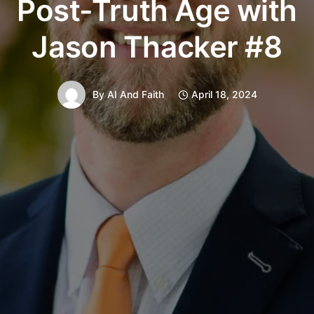
Post-Truth Age with
Jason Thacker #8
By
AI And Faith
April 18, 2024