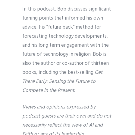
In this podcast, Bob discusses significant
turning points that informed his own
advice, his “future back” method for
forecasting technology developments,
and his long term engagement with the
future of technology in religion. Bob is
also the author or co-author of thirteen
books, including the best-selling
Get
There Early: Sensing the Future to
Compete in the Present.
Views and opinions expressed by
podcast guests are their own and do not
necessarily reflect the view of AI and
Faith or any of its leadership.