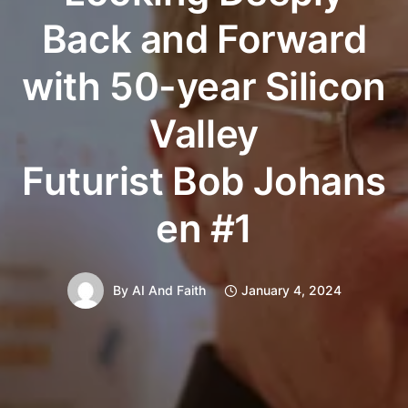
Back and Forward
with 50-year Silicon
Valley
Futurist Bob Johans
en #1
By
AI And Faith
January 4, 2024