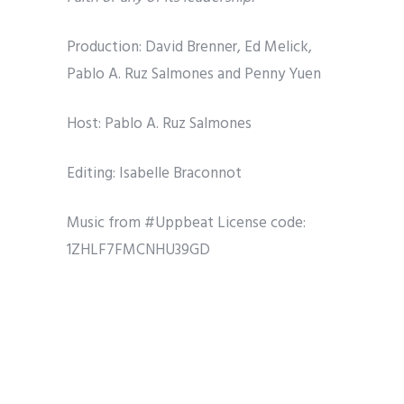
Production: David Brenner, Ed Melick,
Pablo A. Ruz Salmones and Penny Yuen
Host: Pablo A. Ruz Salmones
Editing: Isabelle Braconnot
Music from #Uppbeat
License code:
1ZHLF7FMCNHU39GD
Share
Tweet
Pin it
Share