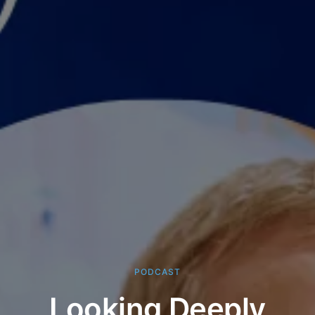
PODCAST
Looking Deeply