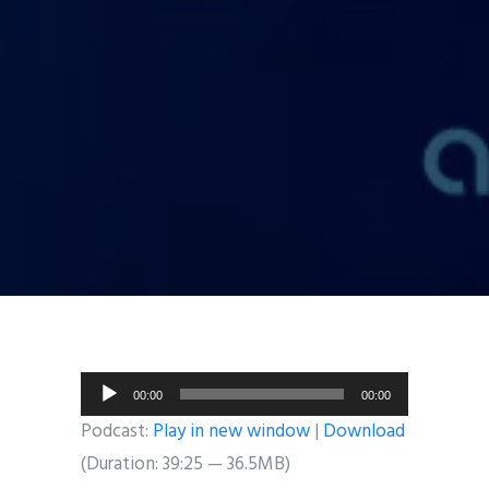
Audio
00:00
00:00
Player
Podcast:
Play in new window
|
Download
(Duration: 39:25 — 36.5MB)