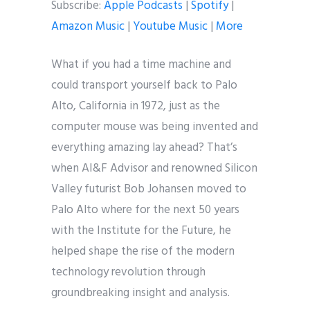
Subscribe:
Apple Podcasts
|
Spotify
|
Amazon Music
|
Youtube Music
|
More
What if you had a time machine and
could transport yourself back to Palo
Alto, California in 1972, just as the
computer mouse was being invented and
everything amazing lay ahead? That’s
when AI&F Advisor and renowned Silicon
Valley futurist Bob Johansen moved to
Palo Alto where for the next 50 years
with the Institute for the Future, he
helped shape the rise of the modern
technology revolution through
groundbreaking insight and analysis.