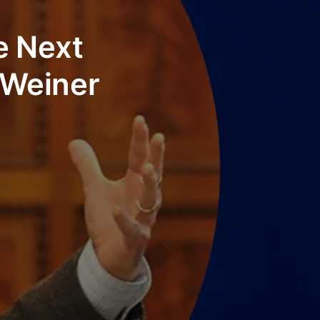
e Next
 Weiner