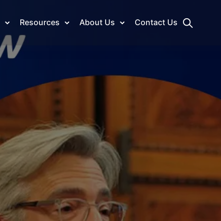
Resources
About Us
Contact Us