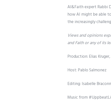
AI&Faith expert Rabbi Da
how AI might be able to 
the increasingly challen
Views and opinions expr
and Faith or any of its l
Production: Elias Kruge
Host: Pablo Salmonez
Editing: Isabelle Bracon
Music from #UppbeatL