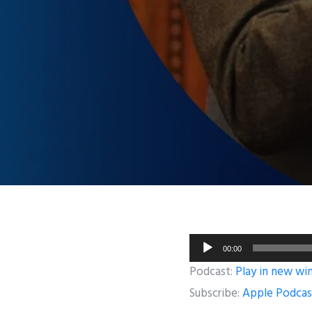
Audio
00:00
Player
Podcast:
Play in new w
Subscribe:
Apple Podcas