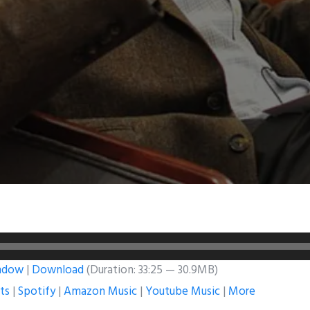
indow
|
Download
(Duration: 33:25 — 30.9MB)
ts
|
Spotify
|
Amazon Music
|
Youtube Music
|
More