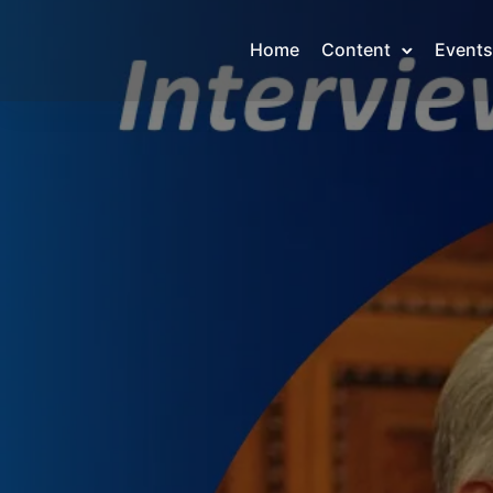
Home
Content
Events