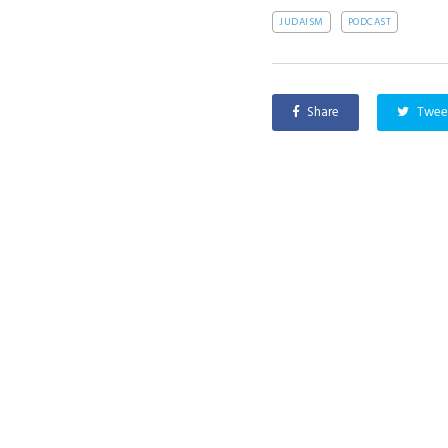
JUDAISM
PODCAST
Share
Twee
PREVIOUS
Featured Interview with Mike Truong
About
AI and Faith is a pluralist organization
Our Exp
seeking to engage the world in the
Events
moral and ethical issues around