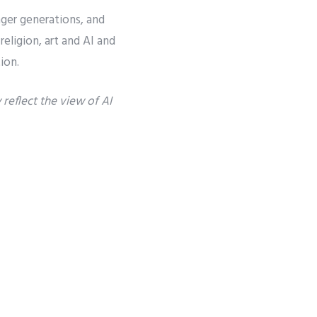
to
nger generations, and
increase
eligion, art and AI and
or
ion.
decrease
reflect the view of AI
volume.