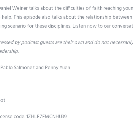
niel Weiner talks about the difficulties of faith reaching you
help. This episode also talks about the relationship between r
ging scenario for these disciplines. Listen now to our conversat
essed by podcast guests are their own and do not necessarily 
eadership.
r, Pablo Salmonez and Penny Yuen
not
icense code: 1ZHLF7FMCNHU39