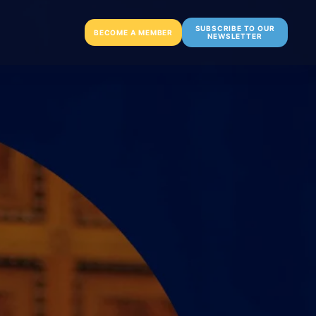
SUBSCRIBE TO OUR
BECOME A MEMBER
NEWSLETTER