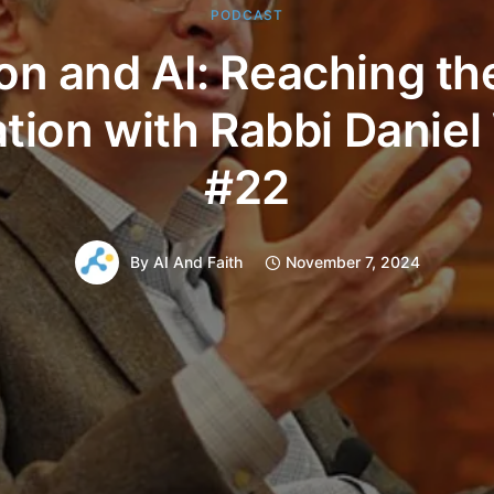
PODCAST
ion and AI: Reaching th
tion with Rabbi Daniel
#22
By
AI And Faith
November 7, 2024