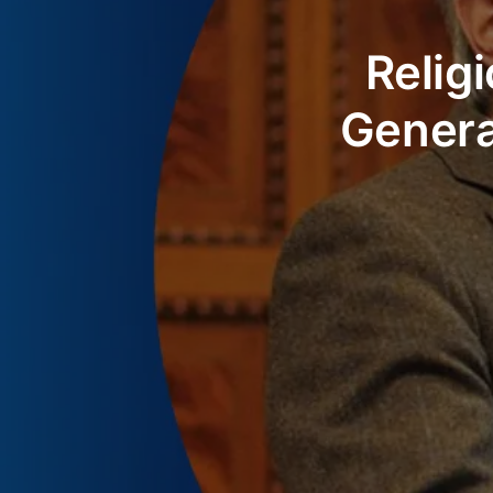
Relig
Genera