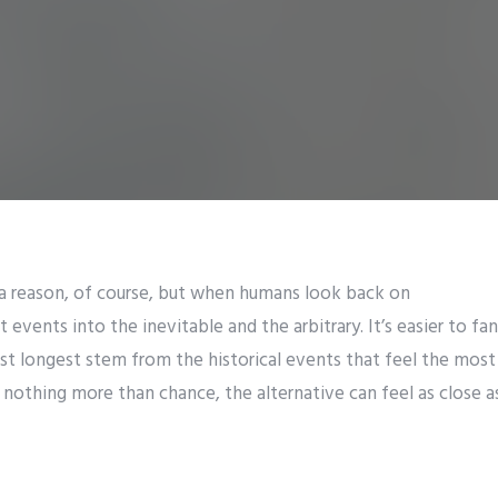
a reason, of course, but when humans look back on
t events into the inevitable and the arbitrary. It’s easier to fa
last longest stem from the historical events that feel the mo
nothing more than chance, the alternative can feel as close as