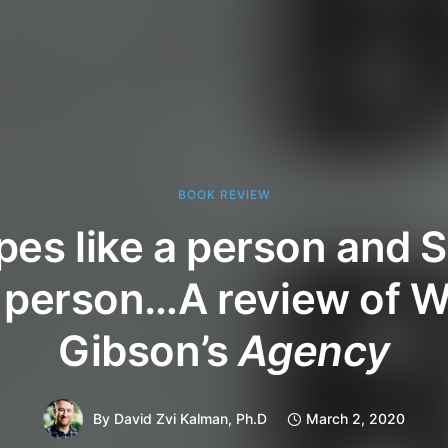
BOOK REVIEW
types like a person and
a person…A review of W
Gibson’s
Agency
By
David Zvi Kalman, Ph.D
March 2, 2020