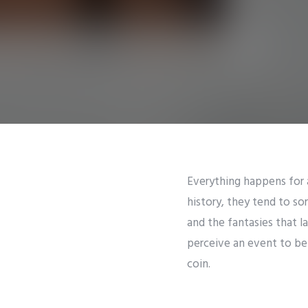
Everything happens for 
history, they tend to sor
and the fantasies that 
perceive an event to be 
coin.