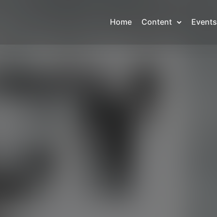
Home
Content
Events