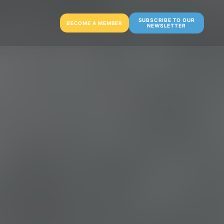
SUBSCRIBE TO OUR
BECOME A MEMBER
NEWSLETTER