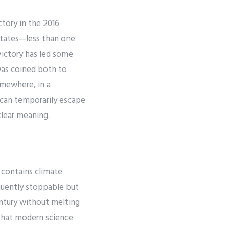
tory in the 2016
 states—less than one
victory has led some
was coined both to
omewhere, in a
e can temporarily escape
clear meaning.
 contains climate
quently stoppable but
entury without melting
 that modern science