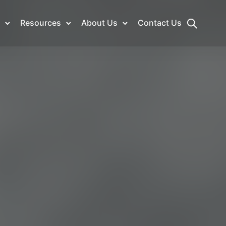
Resources
About Us
Contact Us