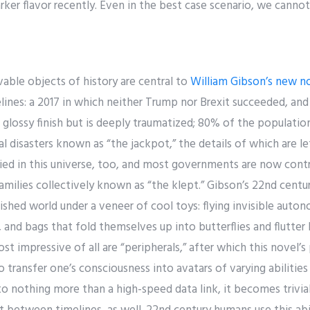
rker flavor recently. Even in the best case scenario, we cannot 
le objects of history are central to
William Gibson’s new n
elines: a 2017 in which neither Trump nor Brexit succeeded, and
a glossy finish but is deeply traumatized; 80% of the population
disasters known as “the jackpot,” the details of which are lef
ied in this universe, too, and most governments are now contr
amilies collectively known as “the klept.” Gibson’s 22nd centur
shed world under a veneer of cool toys: flying invisible auto
 and bags that fold themselves up into butterflies and flutter 
t impressive of all are “peripherals,” after which this novel
 transfer one’s consciousness into avatars of varying abilitie
 nothing more than a high-speed data link, it becomes trivial