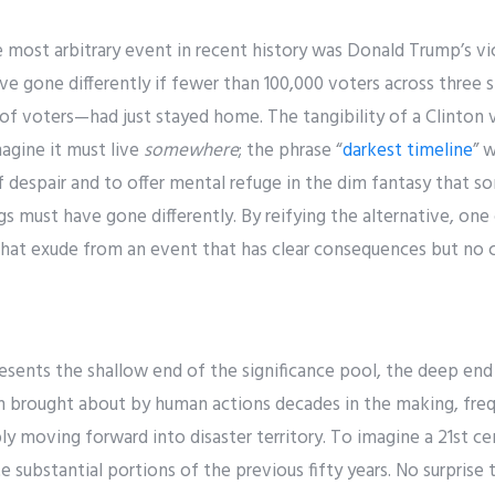
most arbitrary event in recent history was Donald Trump’s vic
ve gone differently if fewer than 100,000 voters across three
of voters—had just stayed home. The tangibility of a Clinton 
agine it must live
somewhere
; the phrase “
darkest timeline
” 
 despair and to offer mental refuge in the dim fantasy that s
ngs must have gone differently. By reifying the alternative, on
 that exude from an event that has clear consequences but no 
resents the shallow end of the significance pool, the deep end
n brought about by human actions decades in the making, fre
y moving forward into disaster territory. To imagine a 21st c
e substantial portions of the previous fifty years. No surprise