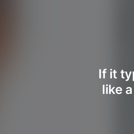
If it 
like 