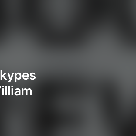
 Skypes
illiam