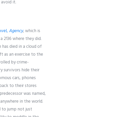
avoid it.
ovel,
Agency
, which is
 a 2136 where they did.
 has died in a cloud of
t as an exercise to the
olled by crime-
y survivors hide their
nomous cars, phones
back to their stores
’s predecessor was named,
s anywhere in the world.
 to jump not just