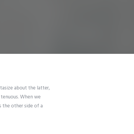
ntasize about the latter,
st tenuous. When we
 the other side of a