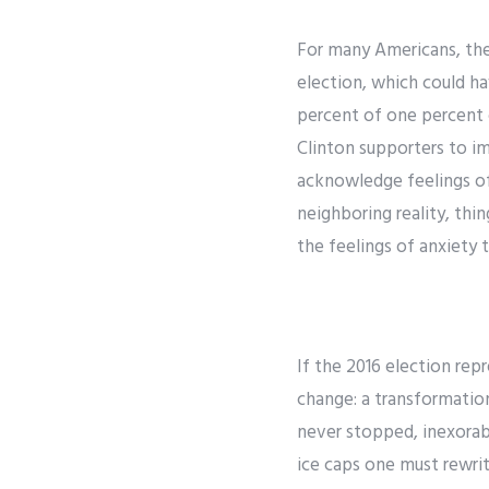
For many Americans, the 
election, which could ha
percent of one percent 
Clinton supporters to im
acknowledge feelings of
neighboring reality, thi
the feelings of anxiety
If the 2016 election rep
change: a transformatio
never stopped, inexorabl
ice caps one must rewrit