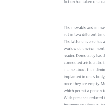
fiction has taken on a da
The movable and immovab
set in two different tim
The latter universe has 
worldwide environmental 
reader. Democracy has d
connected aristocratic f
shame about their dimini
implanted in one’s body,
once they are empty. Mos
which permit a person to
With presence reduced to