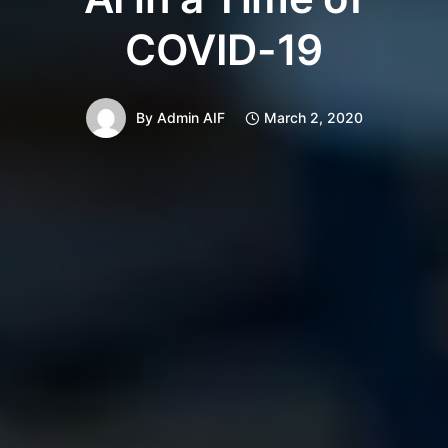
COVID-19
By
Admin AIF
March 2, 2020