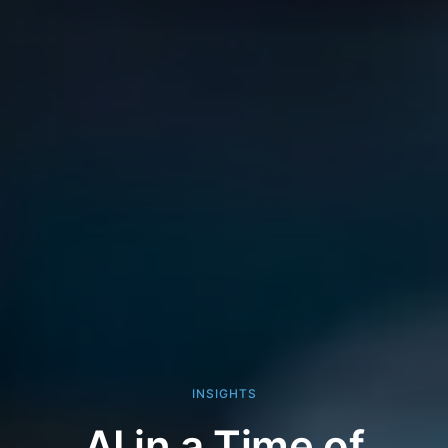
INSIGHTS
AI in a Time of