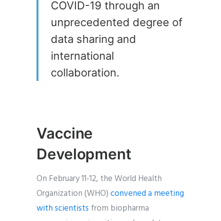
COVID-19 through an
unprecedented degree of
data sharing and
international
collaboration.
Vaccine
Development
On February 11-12, the World Health
Organization (WHO)
convened a meeting
with scientists
from biopharma