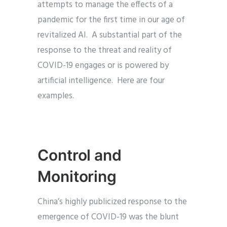
attempts to manage the effects of a
pandemic for the first time in our age of
revitalized AI. A substantial part of the
response to the threat and reality of
COVID-19 engages or is powered by
artificial intelligence. Here are four
examples.
Control and
Monitoring
China’s highly publicized response to the
emergence of COVID-19 was the blunt