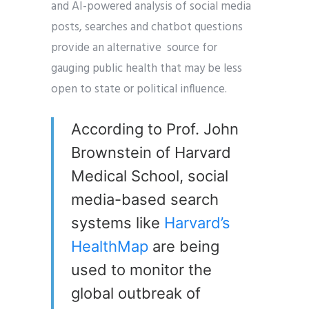
and AI-powered analysis of social media
posts, searches and chatbot questions
provide an alternative source for
gauging public health that may be less
open to state or political influence.
According to Prof. John
Brownstein of Harvard
Medical School, social
media-based search
systems like
Harvard’s
HealthMap
are being
used to monitor the
global outbreak of