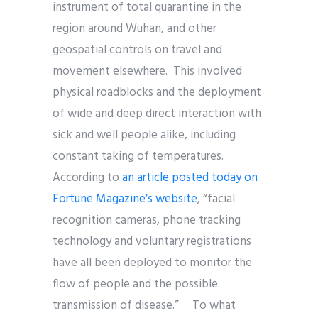
instrument of total quarantine in the
region around Wuhan, and other
geospatial controls on travel and
movement elsewhere. This involved
physical roadblocks and the deployment
of wide and deep direct interaction with
sick and well people alike, including
constant taking of temperatures.
According to
an article posted today on
Fortune Magazine’s website
, “facial
recognition cameras, phone tracking
technology and voluntary registrations
have all been deployed to monitor the
flow of people and the possible
transmission of disease.” To what