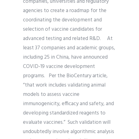
companies, universities and regulatory
agencies to create a roadmap for the
coordinating the development and
selection of vaccine candidates for
advanced testing and related R&D. At
least 37 companies and academic groups,
including 25 in China, have announced
COVID-19 vaccine development
programs. Per the BioCentury article,
“that work includes validating animal
models to assess vaccine
immunogenicity, efficacy and safety, and
developing standardized reagents to
evaluate vaccines.” Such validation will
undoubtedly involve algorithmic analysis