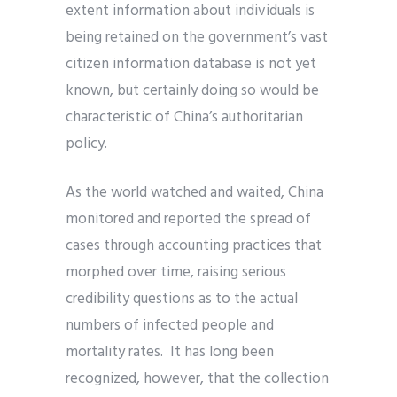
extent information about individuals is
being retained on the government’s vast
citizen information database is not yet
known, but certainly doing so would be
characteristic of China’s authoritarian
policy.
As the world watched and waited, China
monitored and reported the spread of
cases through accounting practices that
morphed over time, raising serious
credibility questions as to the actual
numbers of infected people and
mortality rates. It has long been
recognized, however, that the collection