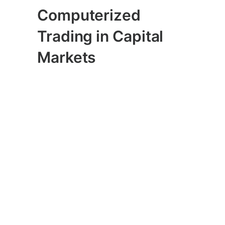
Computerized
Trading in Capital
Markets
When 4 trillion dollars is erased from the
world’s stock markets in
the fastest
“correction” ever
, one has to ask how
much of that speed was due to
algorithms that dominate trading in
capital markets, and what are those
algorithms “learning” going forward
about the financial implications of
pandemic? An
article in Politico
last
Friday cited concerns of market