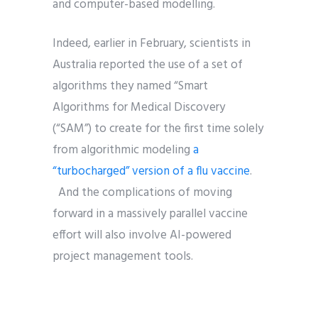
and computer-based modelling.
Indeed, earlier in February, scientists in
Australia reported the use of a set of
algorithms they named “Smart
Algorithms for Medical Discovery
(“SAM”) to create for the first time solely
from algorithmic modeling
a
“turbocharged” version of a flu vaccine
.
And the complications of moving
forward in a massively parallel vaccine
effort will also involve AI-powered
project management tools.