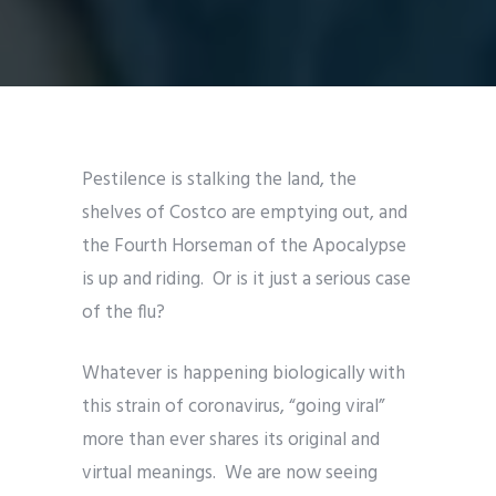
Pestilence is stalking the land, the
shelves of Costco are emptying out, and
the Fourth Horseman of the Apocalypse
is up and riding. Or is it just a serious case
of the flu?
Whatever is happening biologically with
this strain of coronavirus, “going viral”
more than ever shares its original and
virtual meanings. We are now seeing