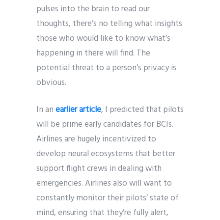
pulses into the brain to read our
thoughts, there’s no telling what insights
those who would like to know what’s
happening in there will find. The
potential threat to a person’s privacy is
obvious.
In an
earlier article
, I predicted that pilots
will be prime early candidates for BCIs.
Airlines are hugely incentivized to
develop neural ecosystems that better
support flight crews in dealing with
emergencies. Airlines also will want to
constantly monitor their pilots’ state of
mind, ensuring that they’re fully alert,