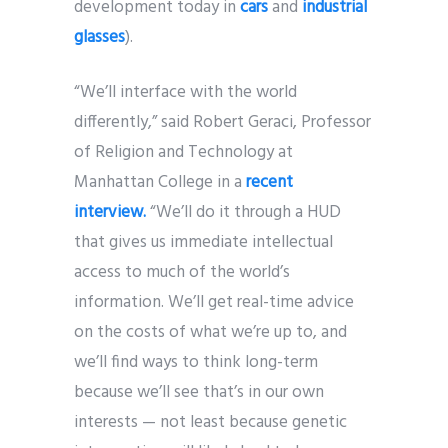
development today in
cars
and
industrial
glasses
).
“We’ll interface with the world
differently,” said Robert Geraci, Professor
of Religion and Technology at
Manhattan College in a
recent
interview.
“We’ll do it through a HUD
that gives us immediate intellectual
access to much of the world’s
information. We’ll get real-time advice
on the costs of what we’re up to, and
we’ll find ways to think long-term
because we’ll see that’s in our own
interests — not least because genetic