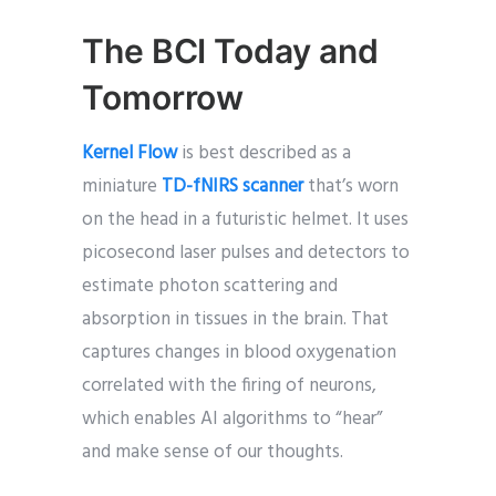
The BCI Today and
Tomorrow
Kernel Flow
is best described as a
miniature
TD-fNIRS scanner
that’s worn
on the head in a futuristic helmet. It uses
picosecond laser pulses and detectors to
estimate photon scattering and
absorption in tissues in the brain. That
captures changes in blood oxygenation
correlated with the firing of neurons,
which enables AI algorithms to “hear”
and make sense of our thoughts.