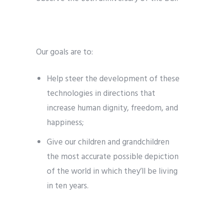
Our goals are to:
Help steer the development of these
technologies in directions that
increase human dignity, freedom, and
happiness;
Give our children and grandchildren
the most accurate possible depiction
of the world in which they’ll be living
in ten years.