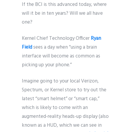
If the BCI is this advanced today, where
will it be in ten years? Will we all have
one?
Kernel Chief Technology Officer
Ryan
Field
sees a day when “using a brain
interface will become as common as
picking up your phone.”
Imagine going to your local Verizon,
Spectrum, or Kernel store to try out the
latest “smart helmet” or “smart cap,”
which is likely to come with an
augmented-reality heads-up display (also
known as a HUD, which we can see in