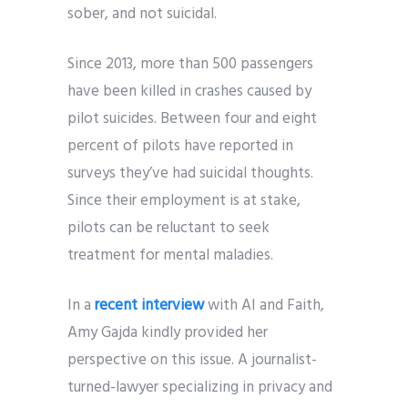
sober, and not suicidal.
Since 2013, more than 500 passengers
have been killed in crashes caused by
pilot suicides. Between four and eight
percent of pilots have reported in
surveys they’ve had suicidal thoughts.
Since their employment is at stake,
pilots can be reluctant to seek
treatment for mental maladies.
In a
recent interview
with AI and Faith,
Amy Gajda kindly provided her
perspective on this issue. A journalist-
turned-lawyer specializing in privacy and