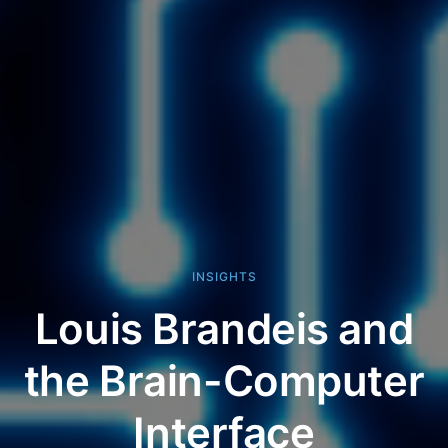
INSIGHTS
Louis Brandeis and
the Brain-Computer
Interface