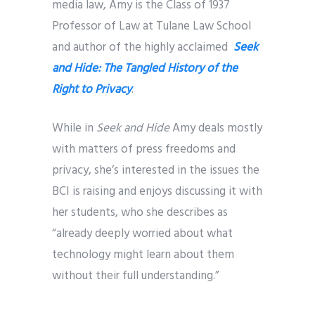
media law, Amy is the Class of 1937
Professor of Law at Tulane Law School
and author of the highly acclaimed
Seek
and Hide: The Tangled History of the
Right to Privacy
.
While in
Seek and Hide
Amy deals mostly
with matters of press freedoms and
privacy, she’s interested in the issues the
BCI is raising and enjoys discussing it with
her students, who she describes as
“already deeply worried about what
technology might learn about them
without their full understanding.”