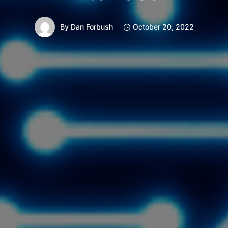
By
Dan Forbush
October 20, 2022