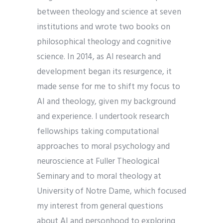
between theology and science at seven
institutions and wrote two books on
philosophical theology and cognitive
science. In 2014, as AI research and
development began its resurgence, it
made sense for me to shift my focus to
AI and theology, given my background
and experience. I undertook research
fellowships taking computational
approaches to moral psychology and
neuroscience at Fuller Theological
Seminary and to moral theology at
University of Notre Dame, which focused
my interest from general questions
about AI and personhood to exploring