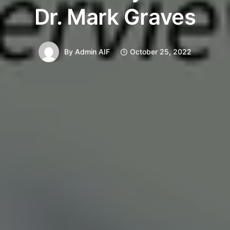
Dr. Mark Graves
By
Admin AIF
October 25, 2022