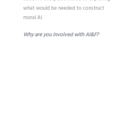
what would be needed to construct
moral AI.
Why are you involved with AI&F?
It was excited to discover an
organization where so many people had
a shared interest in the intersection of AI
and faith. I quickly became involved with
the Research Fellows to help coordinate
and strengthen connections among
those doing research related to that
intersection and to liaise with
Partnership on AI about our work. I was
also attracted to the diverse