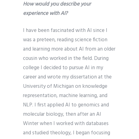
How would you describe your
experience with AI?
I have been fascinated with AI since I
was a preteen, reading science fiction
and learning more about AI from an older
cousin who worked in the field. During
college I decided to pursue AI in my
career and wrote my dissertation at the
University of Michigan on knowledge
representation, machine learning, and
NLP. I first applied AI to genomics and
molecular biology, then after an AI
Winter when I worked with databases
and studied theology, I began focusing