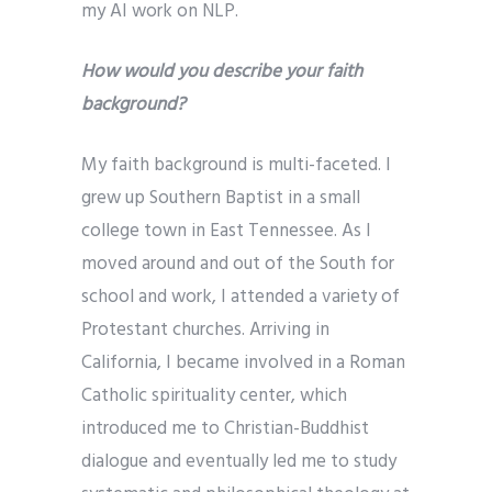
my AI work on NLP.
How would you describe your faith
background?
My faith background is multi-faceted. I
grew up Southern Baptist in a small
college town in East Tennessee. As I
moved around and out of the South for
school and work, I attended a variety of
Protestant churches. Arriving in
California, I became involved in a Roman
Catholic spirituality center, which
introduced me to Christian-Buddhist
dialogue and eventually led me to study