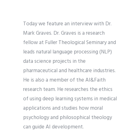
Today we feature an interview with Dr.
Mark Graves. Dr. Graves is a research
fellow at Fuller Theological Seminary and
leads natural language processing (NLP)
data science projects in the
pharmaceutical and healthcare industries.
He is also a member of the AI&Faith
research team. He researches the ethics
of using deep learning systems in medical
applications and studies how moral
psychology and philosophical theology
can guide AI development.