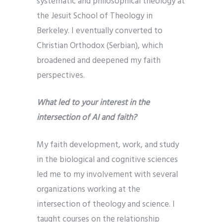
systematic and philosophical theology at
the Jesuit School of Theology in
Berkeley. I eventually converted to
Christian Orthodox (Serbian), which
broadened and deepened my faith
perspectives.
What led to your interest in the
intersection of AI and faith?
My faith development, work, and study
in the biological and cognitive sciences
led me to my involvement with several
organizations working at the
intersection of theology and science. I
taught courses on the relationship