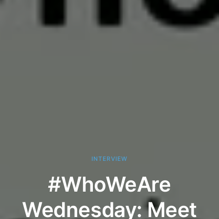
INTERVIEW
#WhoWeAre
Wednesday: Meet