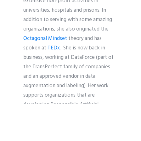
extensive non-profit activities in
universities, hospitals and prisons. In
addition to serving with some amazing
organizations, she also originated the
Octagonal Mindset
theory and has
spoken at
TEDx
. She is now back in
business, working at DataForce (part of
the TransPerfect family of companies
and an approved vendor in data
augmentation and labeling). Her work
supports organizations that are
developing Responsible Artificial
Intelligence to solve real world problems
(Google, Apple, Amazon, Microsoft,
Meta and Bytedance).