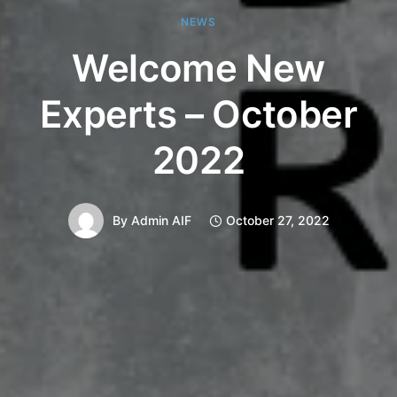
NEWS
Welcome New
Experts – October
2022
By
Admin AIF
October 27, 2022