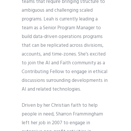
teams that require bringing structure to
ambiguous and challenging scaled
programs. Leah is currently leading a
team as a Senior Program Manager to
build data-driven operations programs
that can be replicated across divisions,
accounts, and time-zones. She’s excited
to join the AI and Faith community as a
Contributing Fellow to engage in ethical
discussions surrounding developments in
AI and related technologies.
Driven by her Christian faith to help
people in need, Sharron Frammingham
left her job in 2007 to engage in