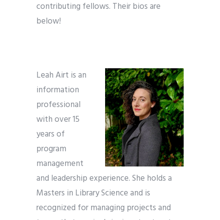
contributing fellows. Their bios are
below!
Leah Airt is an
information
professional
with over 15
years of
program
management
and leadership experience. She holds a
Masters in Library Science and is
recognized for managing projects and