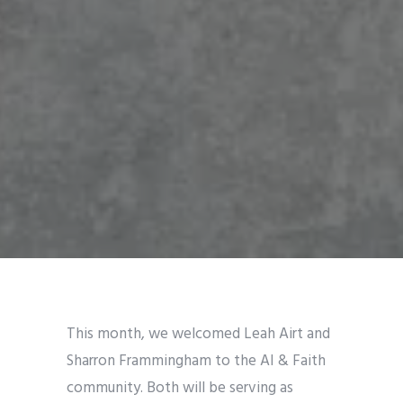
This month, we welcomed Leah Airt and
Sharron Frammingham to the AI & Faith
community. Both will be serving as