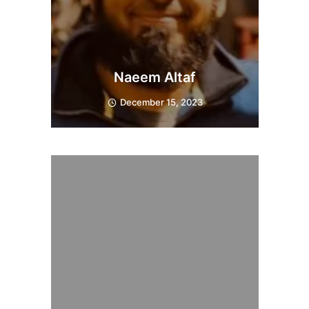
Naeem Altaf
December 15, 2023