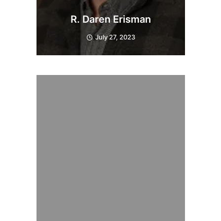
R. Daren Erisman
July 27, 2023