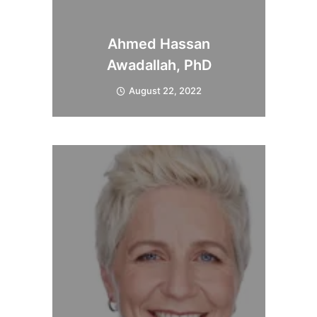
Ahmed Hassan
Awadallah, PhD
August 22, 2022