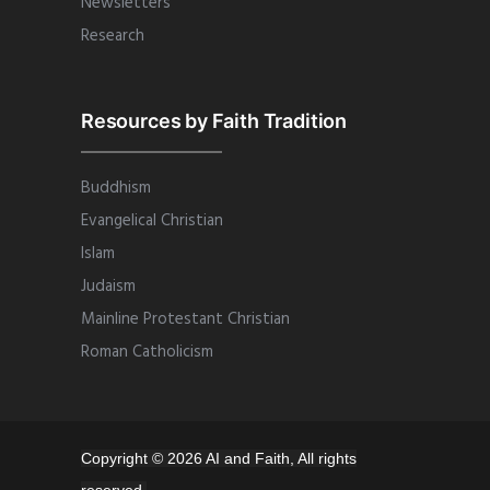
Newsletters
Research
Resources by Faith Tradition
Buddhism
Evangelical Christian
Islam
Judaism
Mainline Protestant Christian
Roman Catholicism
Copyright © 2026 AI and Faith, All rights
reserved.