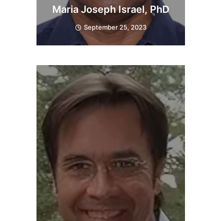
Maria Joseph Israel, PhD
September 25, 2023