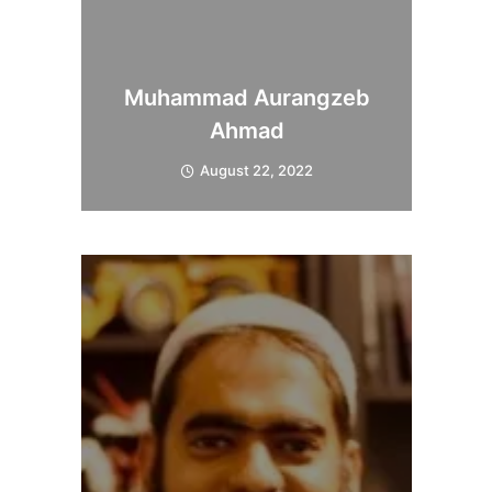
Muhammad Aurangzeb
Ahmad
August 22, 2022