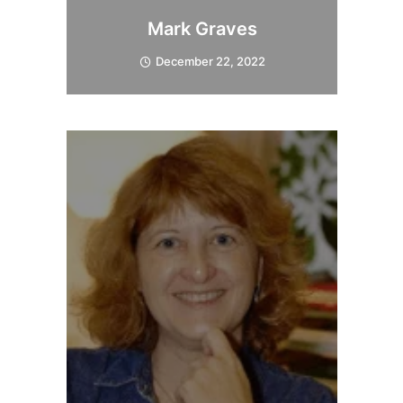
Mark Graves
December 22, 2022