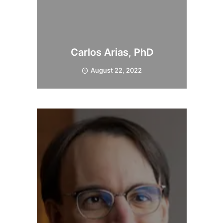
Carlos Arias, PhD
August 22, 2022