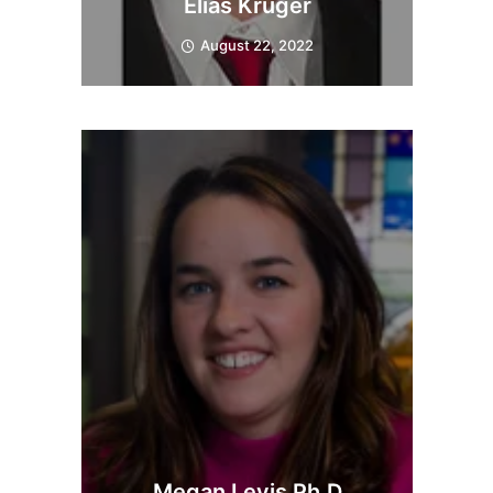
Elias Kruger
August 22, 2022
Megan Levis Ph.D