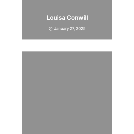
Louisa Conwill
January 27, 2025