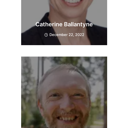
Catherine Ballantyne
December 22, 2022