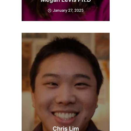
January 27, 2025
Chris Lim