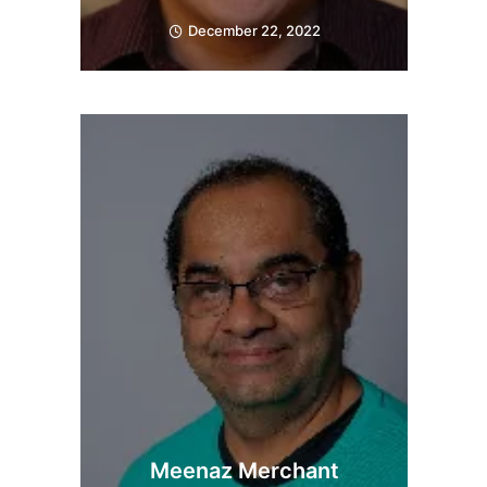
December 22, 2022
Meenaz Merchant