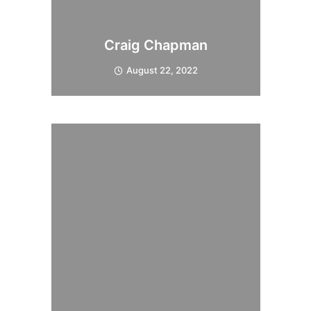
Craig Chapman
August 22, 2022