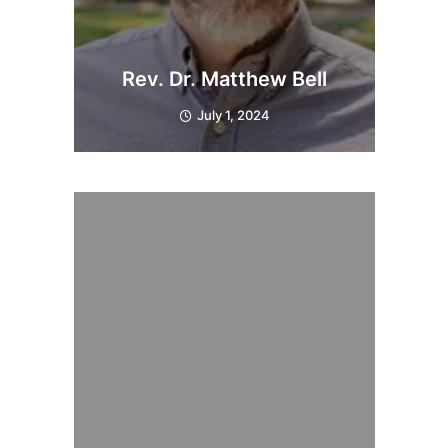
Rev. Dr. Matthew Bell
July 1, 2024