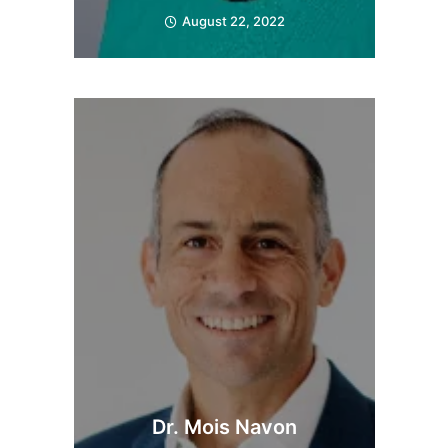
August 22, 2022
Dr. Mois Navon