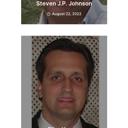
Steven J.P. Johnson
August 22, 2022