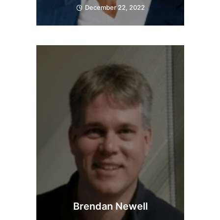
December 22, 2022
Brendan Newell