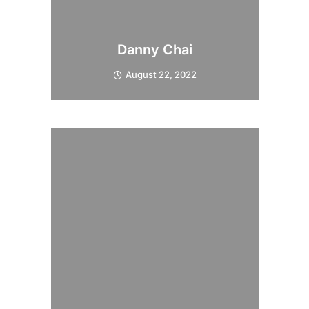
Danny Chai
August 22, 2022