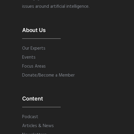
issues around artificial intelligence.
About Us
Our Experts
Events
Focus Areas
Donate/Become a Member
Content
Podcast
Articles & News