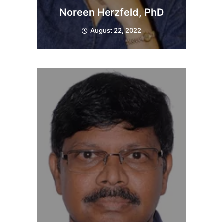
Noreen Herzfeld, PhD
August 22, 2022