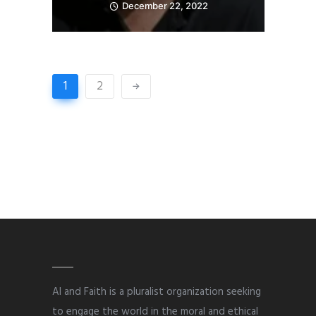
December 22, 2022
1
2
AI and Faith is a pluralist organization seeking
to engage the world in the moral and ethical