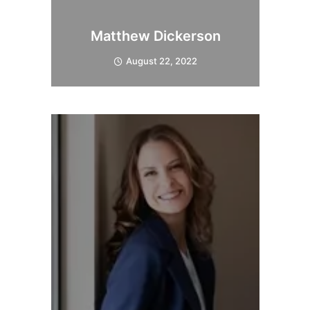
Matthew Dickerson
August 22, 2022