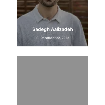
Sadegh Aalizadeh
December 22, 2022