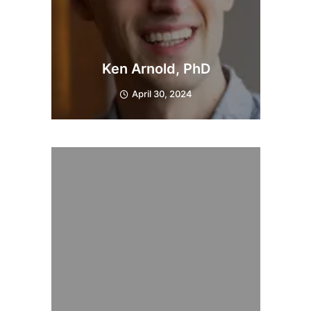
Ken Arnold, PhD
April 30, 2024