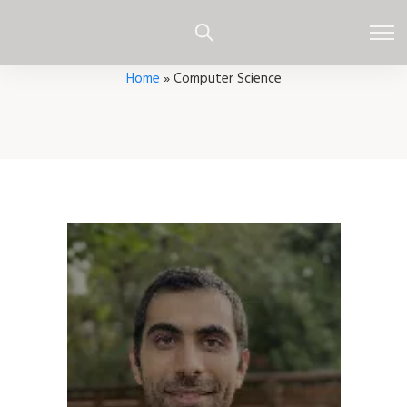
Home
»
Computer Science