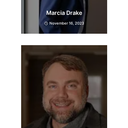
Marcia Drake
November 16, 2023