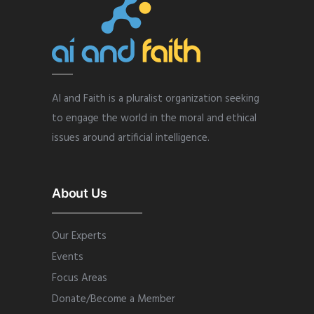
AI and Faith is a pluralist organization seeking
to engage the world in the moral and ethical
issues around artificial intelligence.
About Us
Our Experts
Events
Focus Areas
Donate/Become a Member