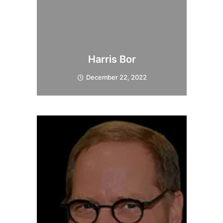
Harris Bor
December 22, 2022