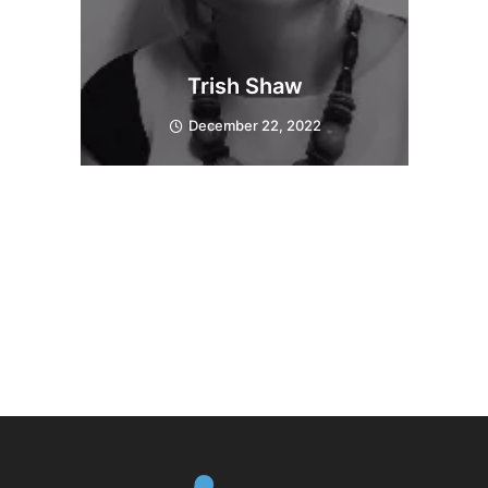
Trish Shaw
December 22, 2022