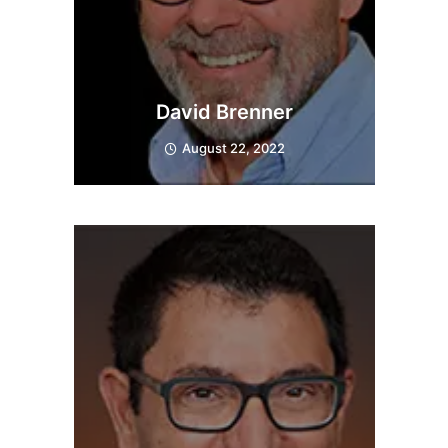
David Brenner
August 22, 2022