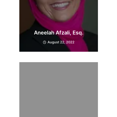
Aneelah Afzali, Esq.
August 22, 2022