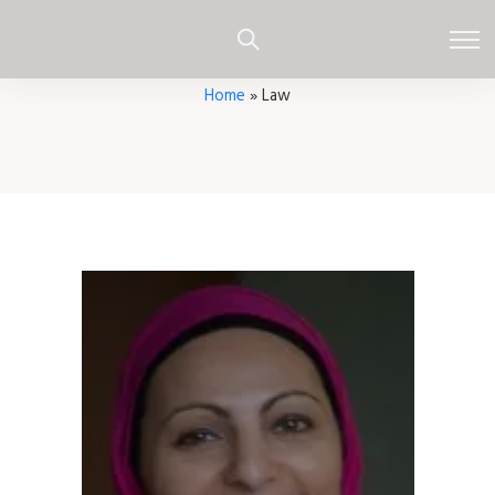
Home
»
Law