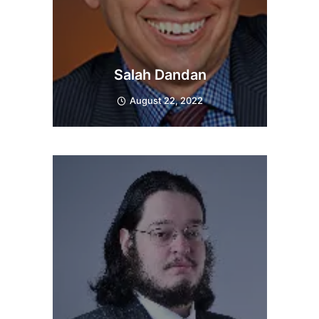
Salah Dandan
August 22, 2022