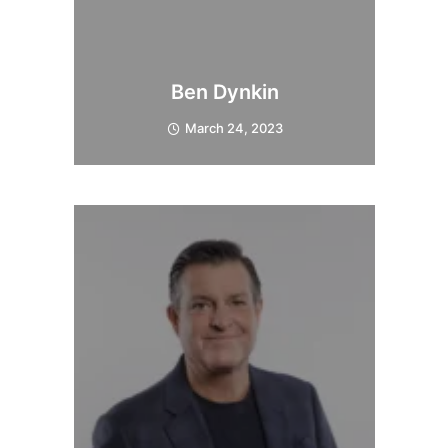
Ben Dynkin
March 24, 2023