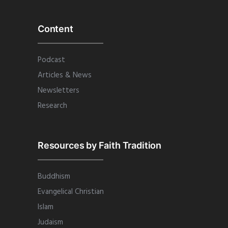
Content
Podcast
Articles & News
Newsletters
Research
Resources by Faith Tradition
Buddhism
Evangelical Christian
Islam
Judaism