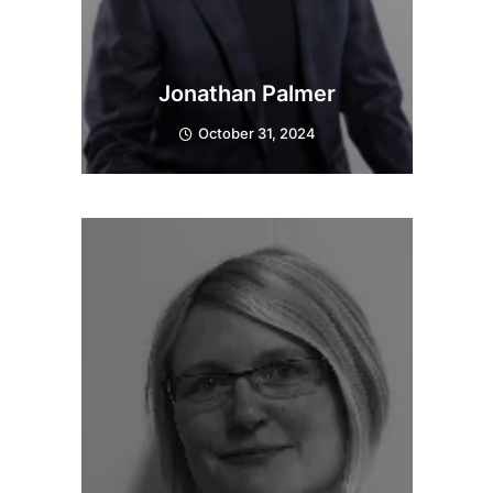
Jonathan Palmer
October 31, 2024