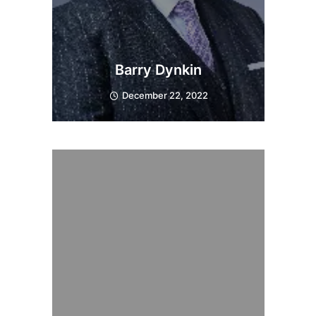
Barry Dynkin
December 22, 2022