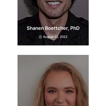
Shanen Boettcher, PhD
August 22, 2022