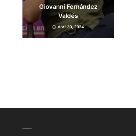
Giovanni Fernández
Valdés
April 30, 2024