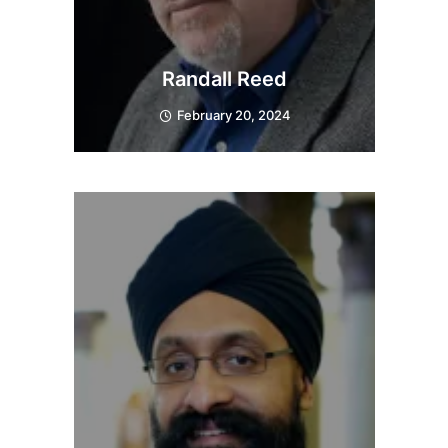
Randall Reed
February 20, 2024