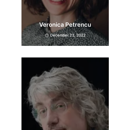
Veronica Petrencu
December 23, 2022