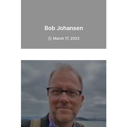
Bob Johansen
March 17, 2023