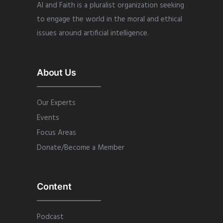
AI and Faith is a pluralist organization seeking
to engage the world in the moral and ethical
issues around artificial intelligence.
About Us
Our Experts
Events
Focus Areas
Donate/Become a Member
Content
Podcast