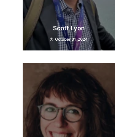
Scott Lyon
October 31, 2024