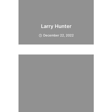
Larry Hunter
December 22, 2022