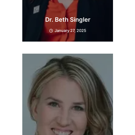
Dr. Beth Singler
January 27, 2025