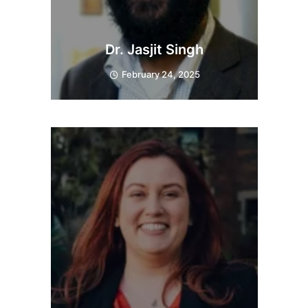
Dr. Jasjit Singh
February 24, 2025