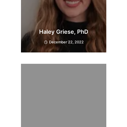
Haley Griese, PhD
December 22, 2022