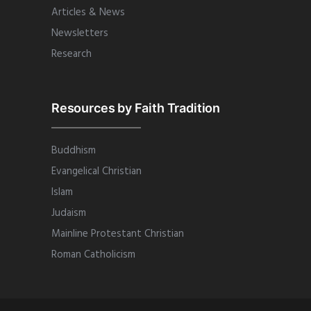
Articles & News
Newsletters
Research
Resources by Faith Tradition
Buddhism
Evangelical Christian
Islam
Judaism
Mainline Protestant Christian
Roman Catholicism