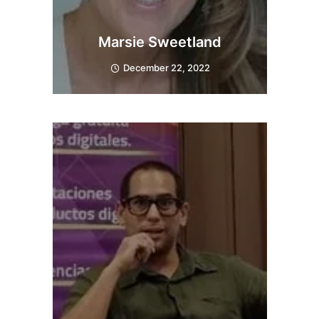
Marsie Sweetland
December 22, 2022