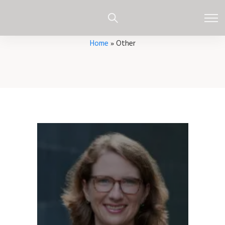
Home
»
Other