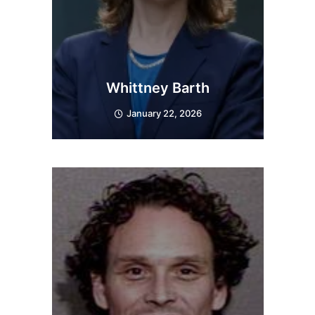
Whittney Barth
January 22, 2026