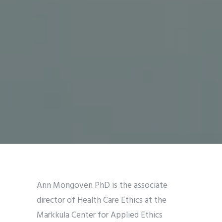
Ann Mongoven PhD is the associate
director of Health Care Ethics at the
Markkula Center for Applied Ethics