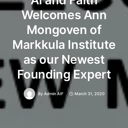
Welcomes Ann
Mongoven of
Markkula Institute
as our Newest
Founding Expert
By
Admin AIF
March 31, 2020