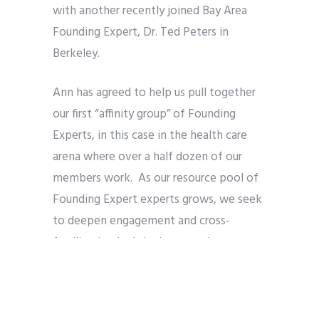
with another recently joined Bay Area
Founding Expert, Dr. Ted Peters in
Berkeley.
Ann has agreed to help us pull together
our first “affinity group” of Founding
Experts, in this case in the health care
arena where over a half dozen of our
members work. As our resource pool of
Founding Expert experts grows, we seek
to deepen engagement and cross-
fertilization by bringing together
Founding Experts from similar
backgrounds and interests in a particular
dialogue.