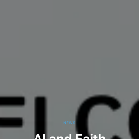
NEWS
AI and Faith