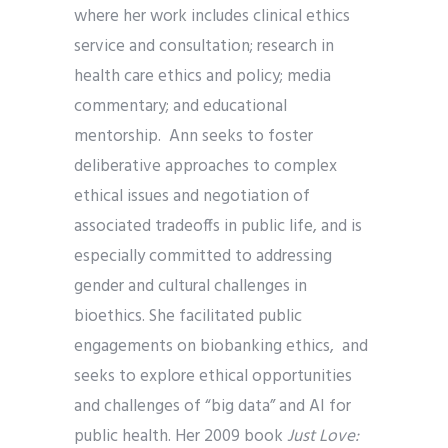
where her work includes clinical ethics
service and consultation; research in
health care ethics and policy; media
commentary; and educational
mentorship. Ann seeks to foster
deliberative approaches to complex
ethical issues and negotiation of
associated tradeoffs in public life, and is
especially committed to addressing
gender and cultural challenges in
bioethics. She facilitated public
engagements on biobanking ethics, and
seeks to explore ethical opportunities
and challenges of “big data” and AI for
public health. Her 2009 book
Just Love: