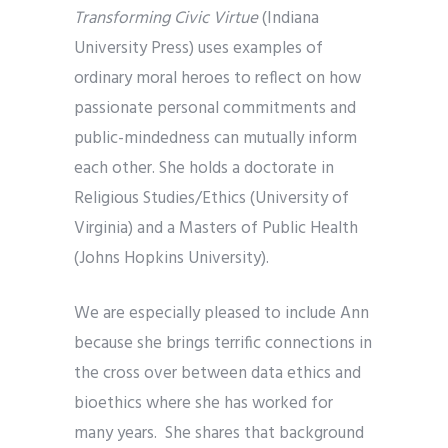
Transforming Civic Virtue
(Indiana
University Press) uses examples of
ordinary moral heroes to reflect on how
passionate personal commitments and
public-mindedness can mutually inform
each other. She holds a doctorate in
Religious Studies/Ethics (University of
Virginia) and a Masters of Public Health
(Johns Hopkins University).
We are especially pleased to include Ann
because she brings terrific connections in
the cross over between data ethics and
bioethics where she has worked for
many years. She shares that background