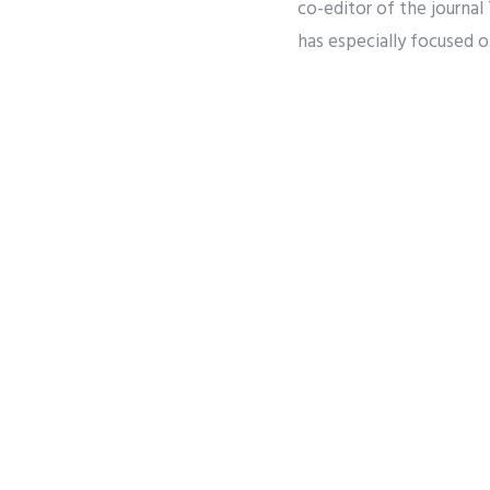
co-editor of the journa
has especially focused o
studying issues related 
holds masters degrees f
University of Chicago. 
Share
Twee
PREVIOUS