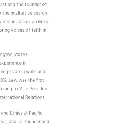
ast and the founder of
 the qualitative search
 Communication, an M.Ed.
ing voices of faith in
ngton State’s
experience in
the private, public and
013, Lew was the first
ising to Vice President
ternational Relations.
and Ethics at Pacific
rnia, and co-founder and