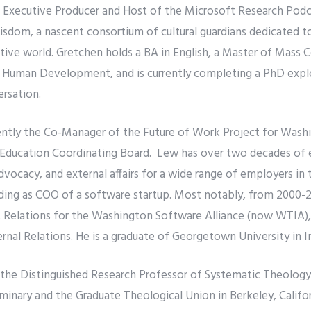
e Executive Producer and Host of the Microsoft Research Podc
isdom, a nascent consortium of cultural guardians dedicated to
ative world. Gretchen holds a BA in English, a Master of Mass
d Human Development, and is currently completing a PhD explor
ersation.
ently the Co-Manager of the Future of Work Project for Washi
Education Coordinating Board. Lew has over two decades of 
vocacy, and external affairs for a wide range of employers in 
uding as COO of a software startup. Most notably, from 2000-2
Relations for the Washington Software Alliance (now WTIA), r
al Relations. He is a graduate of Georgetown University in In
s the Distinguished Research Professor of Systematic Theology 
minary and the Graduate Theological Union in Berkeley, Califo