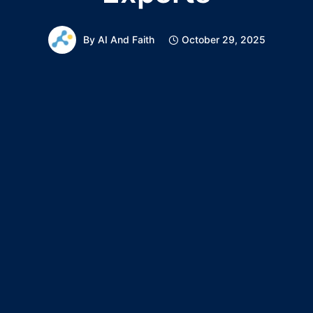
By
AI And Faith
October 29, 2025