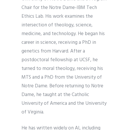
Chair for the Notre Dame-IBM Tech
Ethics Lab. His work examines the
intersection of theology, science,
medicine, and technology. He began his
career in science, receiving a PhD in
genetics from Harvard. After a
postdoctoral fellowship at UCSF, he
turned to moral theology, receiving his
MTS and a PhD from the University of
Notre Dame. Before returning to Notre
Dame, he taught at the Catholic
University of America and the University
of Virginia.
He has written widely on AI, including