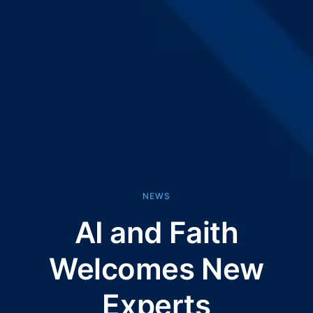
NEWS
AI and Faith
Welcomes New
Experts