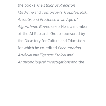
the books
The Ethics of Precision
Medicine
and
Tomorrow’s Troubles: Risk,
Anxiety, and Prudence in an Age of
Algorithmic Governance
. He is a member
of the AI Research Group sponsored by
the Dicastery for Culture and Education,
for which he co-edited
Encountering
Artificial Intelligence: Ethical and
Anthropological Investigations
and the
soon-to-be released
Reclaiming Human
Agency in an Age of AI.
Dr. Corey Schlosser-Hall
(Advisor)
serves
as Deputy Executive for the Interim
Unifying Agency of the PC(USA). Prior to