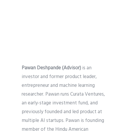
Pawan Deshpande
(Advisor)
is an
investor and former product leader,
entrepreneur and machine learning
researcher. Pawan runs Curata Ventures,
an early-stage investment fund, and
previously founded and led product at
multiple AI startups. Pawan is founding
member of the Hindu American