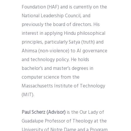
Foundation (HAF) and is currently on the
National Leadership Council, and
previously the board of directors. His
interest in applying Hindu philosophical
principles, particularly Satya (truth) and
Ahimsa (non-violence) to AI governance
and technology policy. He holds
bachelor’s and master’s degrees in
computer science from the
Massachusetts Institute of Technology
(MIT).
Paul Scherz
(Advisor)
is the Our Lady of
Guadalupe Professor of Theology at the
University of Notre Dame and a Program