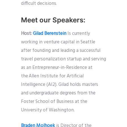
difficult decisions.
Meet our Speakers:
Host:
Gilad Berenstein
Is currently
working in venture capital in Seattle
after founding and leading a successful
travel personalization startup and serving
as an Entrepreneur-in-Residence at
the Allen Institute for Artificial
Intelligence (AI2). Gilad holds masters
and undergraduate degrees from the
Foster School of Business at the
University of Washington.
Braden Molhoek
is Director of the