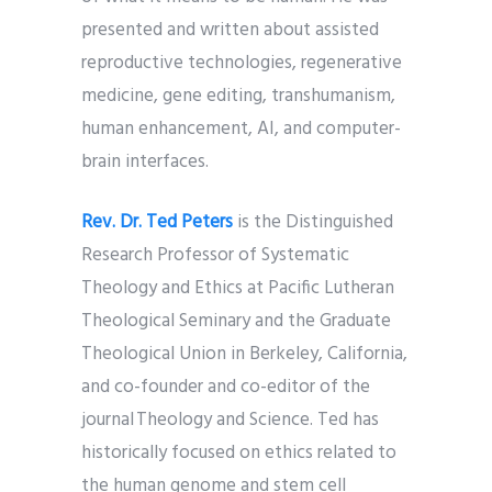
presented and written about assisted
reproductive technologies, regenerative
medicine, gene editing, transhumanism,
human enhancement, AI, and computer-
brain interfaces.
Rev. Dr. Ted Peters
is the Distinguished
Research Professor of Systematic
Theology and Ethics at Pacific Lutheran
Theological Seminary and the Graduate
Theological Union in Berkeley, California,
and co-founder and co-editor of the
journal Theology and Science. Ted has
historically focused on ethics related to
the human genome and stem cell