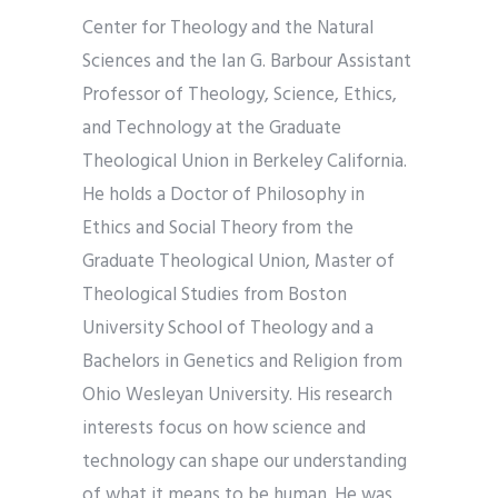
Center for Theology and the Natural
Sciences and the Ian G. Barbour Assistant
Professor of Theology, Science, Ethics,
and Technology at the Graduate
Theological Union in Berkeley California.
He holds a Doctor of Philosophy in
Ethics and Social Theory from the
Graduate Theological Union, Master of
Theological Studies from Boston
University School of Theology and a
Bachelors in Genetics and Religion from
Ohio Wesleyan University. His research
interests focus on how science and
technology can shape our understanding
of what it means to be human. He was