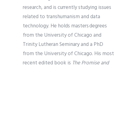
research, and is currently studying issues
related to transhumanism and data
technology. He holds masters degrees
from the University of Chicago and
Trinity Lutheran Seminary and a PhD
from the University of Chicago. His most
recent edited book is
The Promise and
Peril of AI and IA: New Technology Meets
Religion, Theology, and Ethics
(ATF
2025). You can find more information on
his website
.
Sara-Jo Swiatek
is an ethicist who
specializes in Christian ethics, Kantian
moral philosophy, and technology ethics.