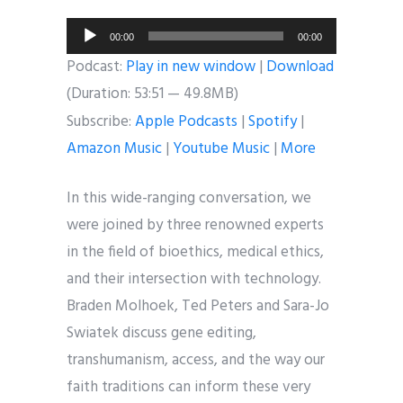
Audio
00:00
00:00
Player
Podcast:
Play in new window
|
Download
(Duration: 53:51 — 49.8MB)
Subscribe:
Apple Podcasts
|
Spotify
|
Amazon Music
|
Youtube Music
|
More
In this wide-ranging conversation, we
were joined by three renowned experts
in the field of bioethics, medical ethics,
and their intersection with technology.
Braden Molhoek, Ted Peters and Sara-Jo
Swiatek discuss gene editing,
transhumanism, access, and the way our
faith traditions can inform these very