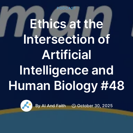
PODCAST
Ethics at the
Intersection of
Artificial
Intelligence and
Human Biology #48
By
AI And Faith
October 30, 2025