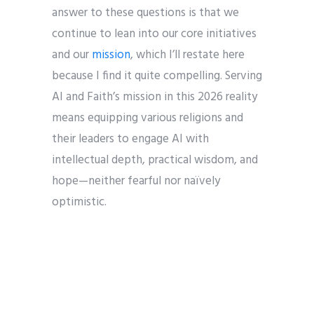
answer to these questions is that we
continue to lean into our core initiatives
and our
mission
, which I’ll restate here
because I find it quite compelling. Serving
AI and Faith’s mission in this 2026 reality
means equipping various religions and
their leaders to engage AI with
intellectual depth, practical wisdom, and
hope—neither fearful nor naïvely
optimistic.
With those in mind, I’ve been in
conversation with the board and with
key stakeholders, and in the coming year,
in addition to our vast array of ongoing