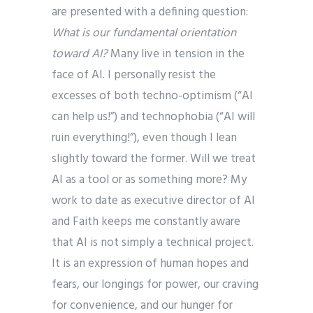
are presented with a defining question:
What is our fundamental orientation
toward AI?
Many live in tension in the
face of AI. I personally resist the
excesses of both techno-optimism (“AI
can help us!”) and technophobia (“AI will
ruin everything!”), even though I lean
slightly toward the former. Will we treat
AI as a tool or as something more? My
work to date as executive director of AI
and Faith keeps me constantly aware
that AI is not simply a technical project.
It is an expression of human hopes and
fears, our longings for power, our craving
for convenience, and our hunger for