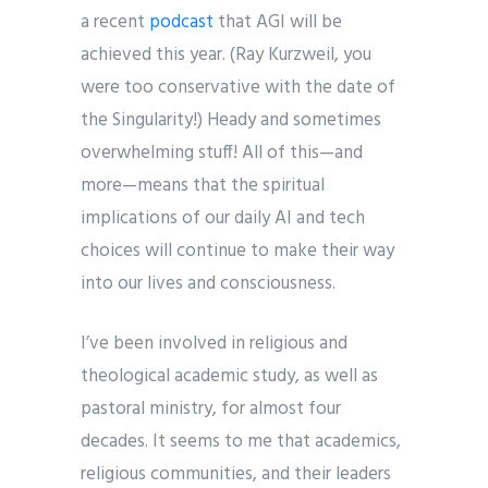
a recent
podcast
that AGI will be
achieved this year. (Ray Kurzweil, you
were too conservative with the date of
the Singularity!) Heady and sometimes
overwhelming stuff! All of this—and
more—means that the spiritual
implications of our daily AI and tech
choices will continue to make their way
into our lives and consciousness.
I’ve been involved in religious and
theological academic study, as well as
pastoral ministry, for almost four
decades. It seems to me that academics,
religious communities, and their leaders