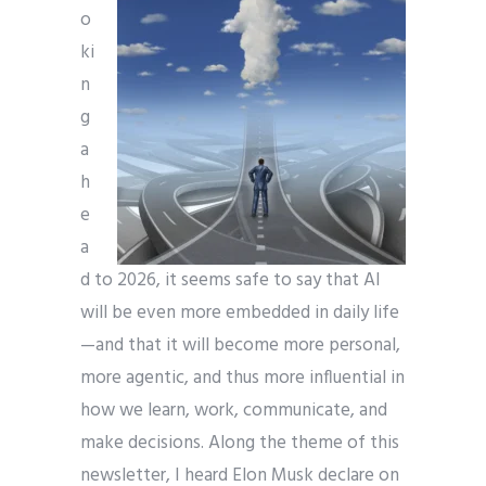
o
ki
n
g
a
h
e
a
d to 2026, it seems safe to say that AI
will be even more embedded in daily life
—and that it will become more personal,
more agentic, and thus more influential in
how we learn, work, communicate, and
make decisions. Along the theme of this
newsletter, I heard Elon Musk declare on