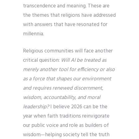
transcendence and meaning. These are
the themes that religions have addressed
with answers that have resonated for
millennia.
Religious communities will face another
critical question:
Will AI be treated as
merely another tool for efficiency or also
as a force that shapes our environment
and requires renewed discernment,
wisdom, accountability, and moral
leadership?
I believe 2026 can be the
year when faith traditions reinvigorate
our public voice and role as builders of
wisdom—helping society tell the truth