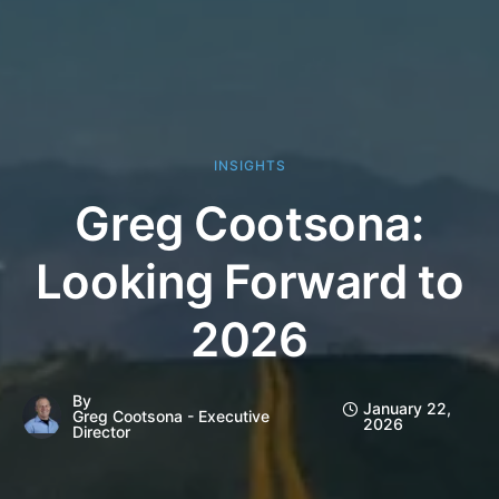
INSIGHTS
Greg Cootsona:
Looking Forward to
2026
By
January 22,
Greg Cootsona - Executive
2026
Director