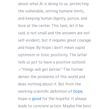
about what AI is doing to us, protecting
the vulnerable, setting humane limits,
and keeping human dignity, justice, and
love at the center. This task, let it be
said, is not small and the answers are not
self-evident, but it requires great courage
and hope. By hope I don’t mean vapid
optimism or toxic positivity. The latter
tells us just to have a positive outlook
—“things will get better.” The former
denies the problems of this world and
does nothing about it. But from the
working scientific definition of
hope
,
hope is
good
for the hopeful. It always
leads to concrete action. Maybe the best