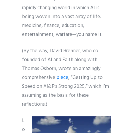
rapidly changing world in which AI is
being woven into a vast array of life:
medicine, finance, education,
entertainment, warfare—you name it.
(By the way, David Brenner, who co-
founded of AI and Faith along with
Thomas Osborn, wrote an amazingly
comprehensive
piece
, “Getting Up to
Speed on AI&F’s Strong 2025,” which I’m
assuming as the basis for these
reflections.)
L
o