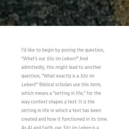
I’d like to begin by posing the question,
“What’s our
Sitz im Leben?
” And
admittedly, this might lead to another
question, “What exactly is a
Sitz im
Leben
?” Biblical scholars use this term,
which means a “setting in life,” for the
way context shapes a text. It is the
setting in life in which a text has been
created and how it functioned in its time.
As AI and Faith, our
Sitz im Leben
is a