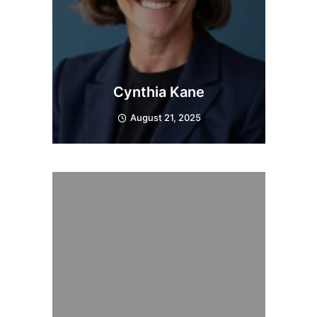
Cynthia Kane
August 21, 2025