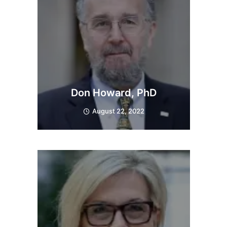
Don Howard, PhD
August 22, 2022