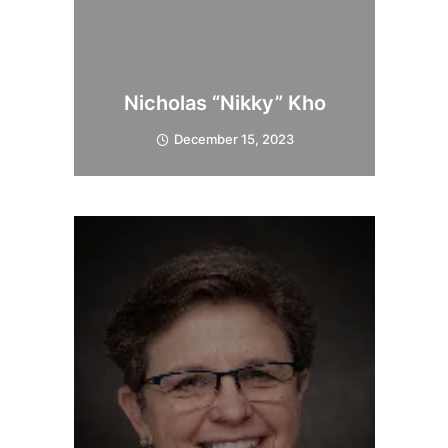
Nicholas “Nikky” Kho
December 15, 2023