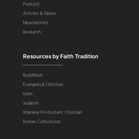
Podcast
Articles & News
Newsletters
Research
Resources by Faith Tradition
Buddhism
Evangelical Christian
Islam
Judaism
Mainline Protestant Christian
Roman Catholicism