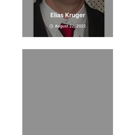
Elias Kruger
August 22, 2022