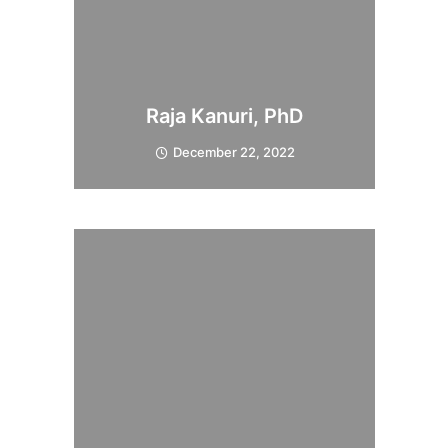
Raja Kanuri, PhD
December 22, 2022