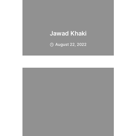
Jawad Khaki
August 22, 2022