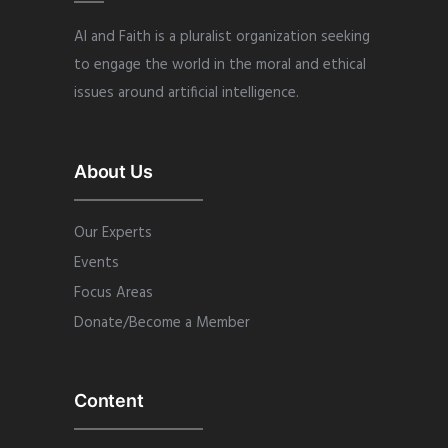
AI and Faith is a pluralist organization seeking
to engage the world in the moral and ethical
issues around artificial intelligence.
About Us
Our Experts
Events
Focus Areas
Donate/Become a Member
Content