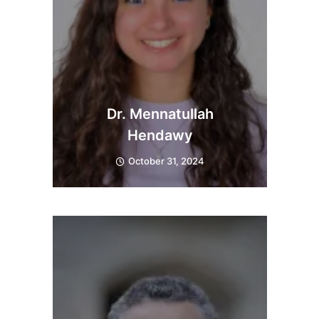
Dr. Mennatullah
Hendawy
October 31, 2024