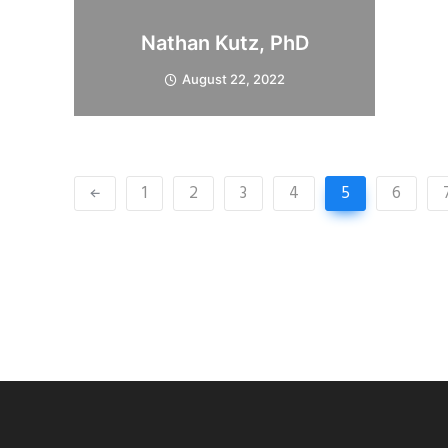
Nathan Kutz, PhD
August 22, 2022
1
2
3
4
5
6