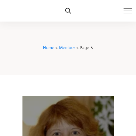
Home
»
Member
»
Page 5