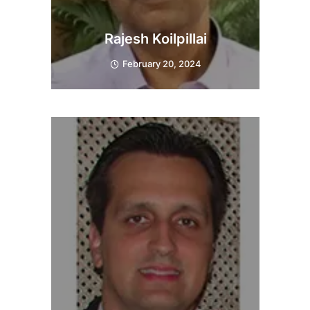
Rajesh Koilpillai
February 20, 2024