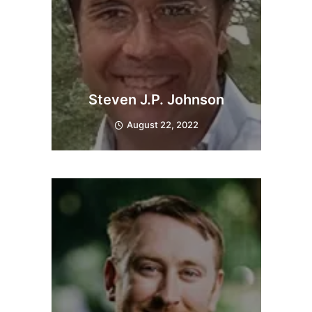
Steven J.P. Johnson
August 22, 2022