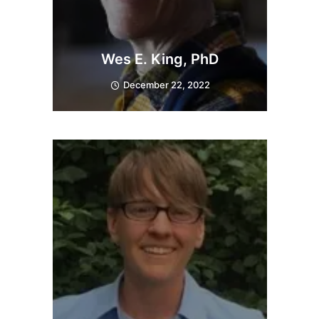
Wes E. King, PhD
December 22, 2022