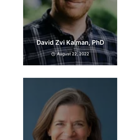
David Zvi Kalman, PhD
August 22, 2022