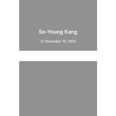
So-Young Kang
December 15, 2023