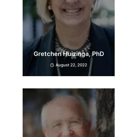
Gretchen Huizinga, PhD
August 22, 2022