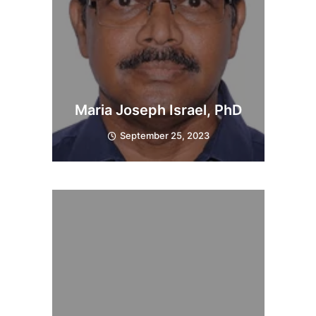
Maria Joseph Israel, PhD
September 25, 2023