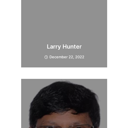
Larry Hunter
December 22, 2022