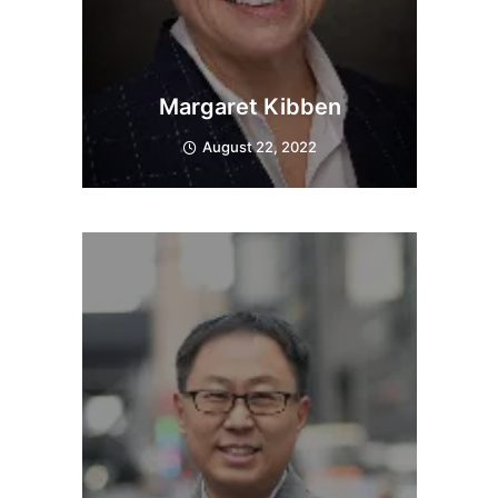
Margaret Kibben
August 22, 2022