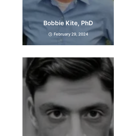
Bobbie Kite, PhD
February 29, 2024