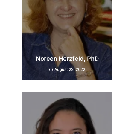
Noreen Herzfeld, PhD
August 22, 2022