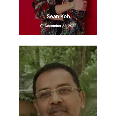
Sean Koh
December 22, 2022