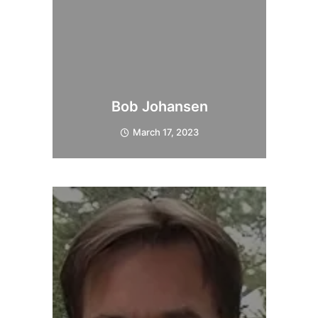
Bob Johansen
March 17, 2023