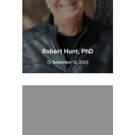
Robert Hunt, PhD
December 12, 2025