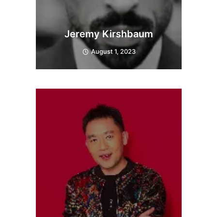
Jeremy Kirshbaum
August 1, 2023