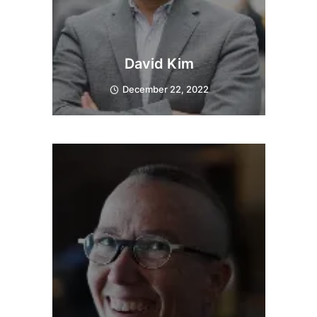
David Kim
December 22, 2022