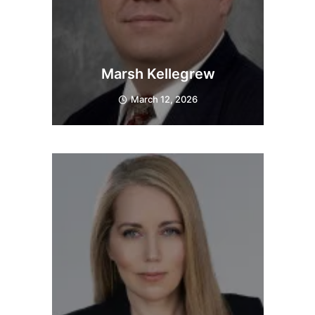
Marsh Kellegrew
March 12, 2026