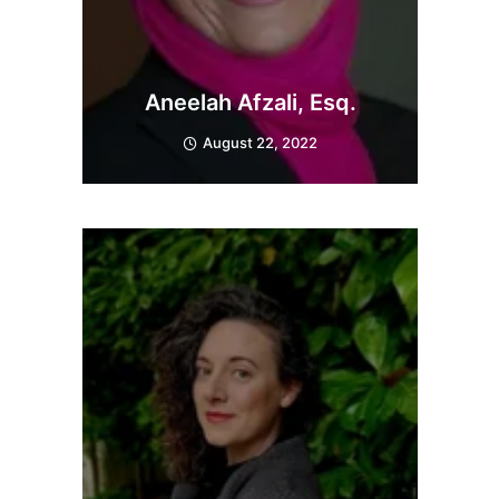
Aneelah Afzali, Esq.
August 22, 2022