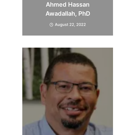
Ahmed Hassan
Awadallah, PhD
August 22, 2022