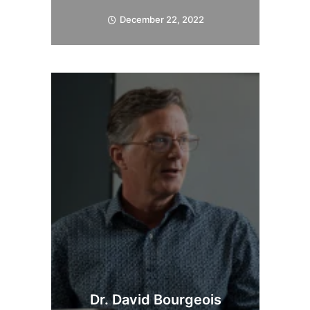
December 22, 2022
Dr. David Bourgeois