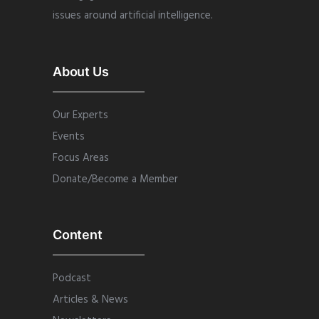
issues around artificial intelligence.
About Us
Our Experts
Events
Focus Areas
Donate/Become a Member
Content
Podcast
Articles & News