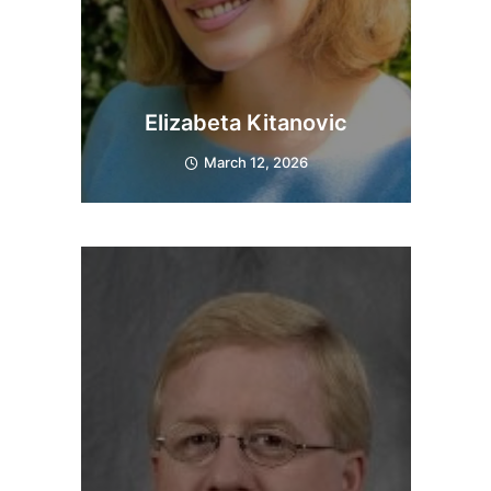
Elizabeta Kitanovic
March 12, 2026