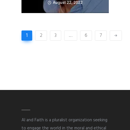
August 22, 2022
1
2
3
…
6
7
AI and Faith is a pluralist organization seeking
to engage the world in the moral and ethical