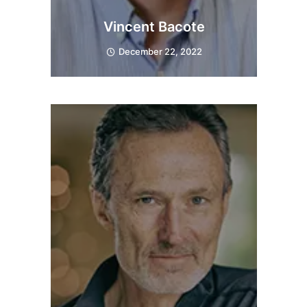
Vincent Bacote
December 22, 2022