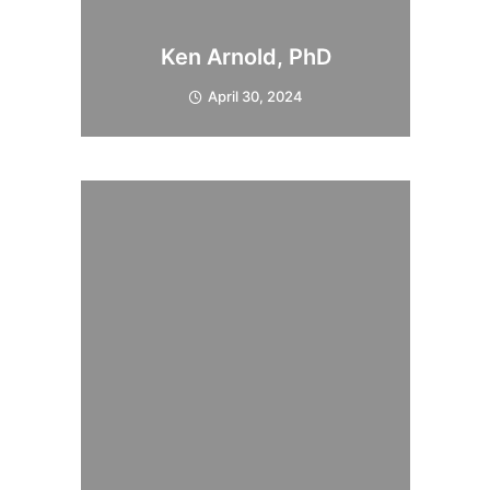
Ken Arnold, PhD
April 30, 2024