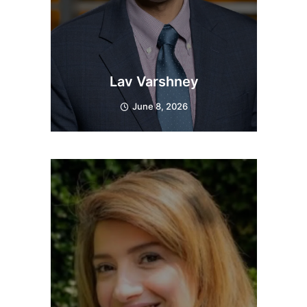
Lav Varshney
June 8, 2026