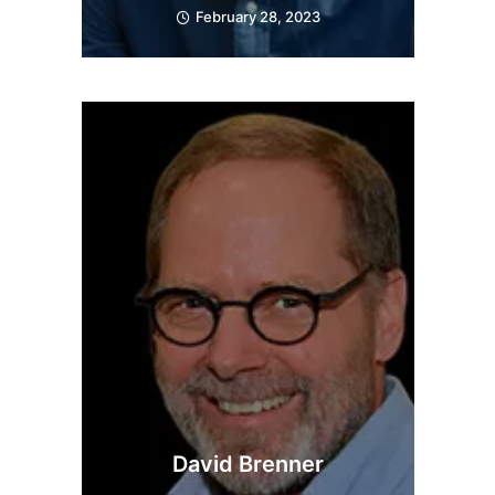
February 28, 2023
David Brenner