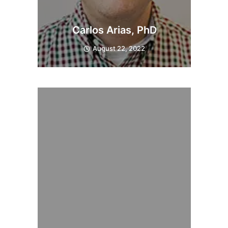
Carlos Arias, PhD
August 22, 2022