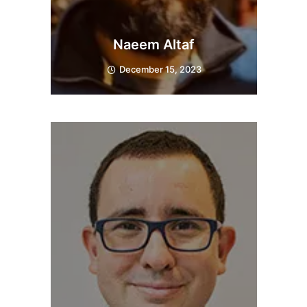
Naeem Altaf
December 15, 2023