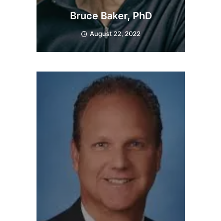
Bruce Baker, PhD
August 22, 2022