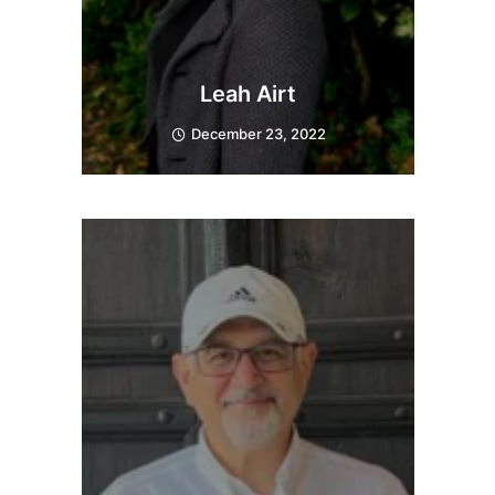
Leah Airt
December 23, 2022