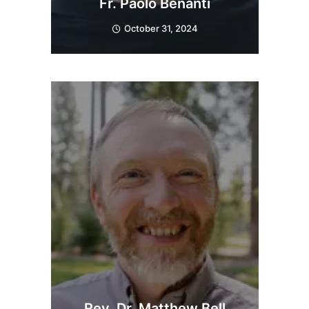
Fr. Paolo Benanti
October 31, 2024
Rev. Dr. Matthew Bell