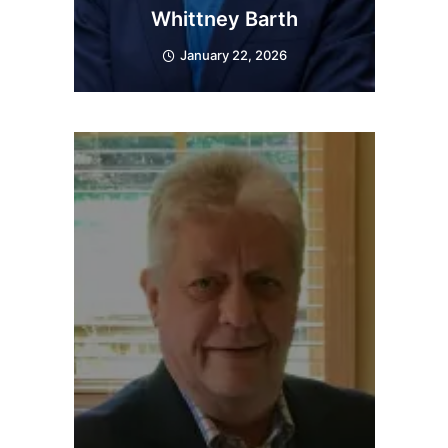
Whittney Barth
January 22, 2026