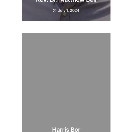
July 1, 2024
Harris Bor