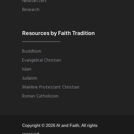
Newsletters
Research
Resources by Faith Tradition
Buddhism
Evangelical Christian
Islam
Judaism
Mainline Protestant Christian
Roman Catholicism
Copyright © 2026 AI and Faith, All rights
reserved.