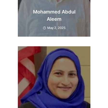
Mohammed Abdul
Aleem
May 2, 2025