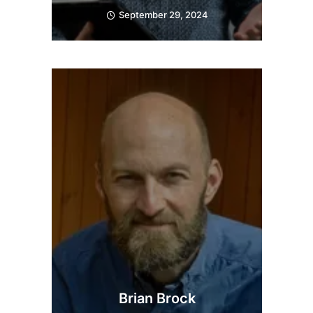
September 29, 2024
Brian Brock