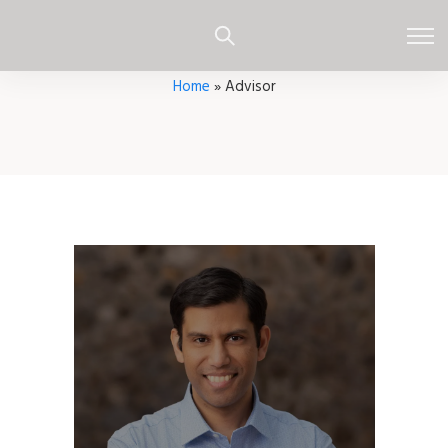
Home
»
Advisor