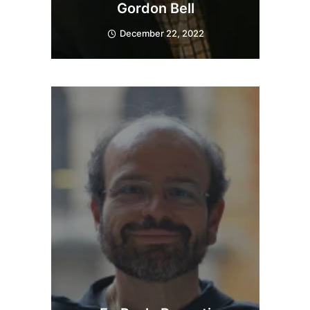
Gordon Bell
December 22, 2022