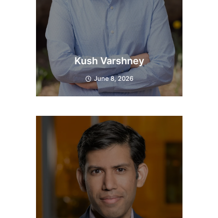
Kush Varshney
June 8, 2026