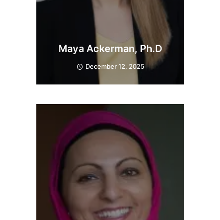
Maya Ackerman, Ph.D
December 12, 2025