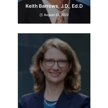
Keith Barrows, J.D., Ed.D
August 22, 2022