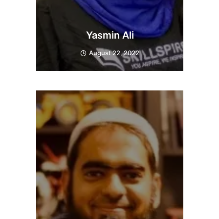
Yasmin Ali
August 22, 2022