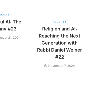
ODCAST
ul AI: The
PODCAST
nny #23
Religion and AI:
Reaching the Next
mber 21, 2024
Generation with
Rabbi Daniel Weiner
#22
November 7, 2024