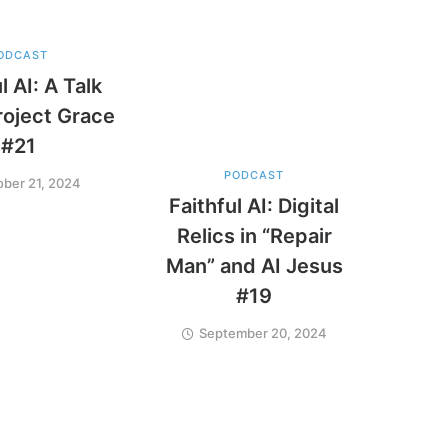
ODCAST
l AI: A Talk
roject Grace
#21
PODCAST
ober 21, 2024
Faithful AI: Digital
Relics in “Repair
Man” and AI Jesus
#19
September 20, 2024