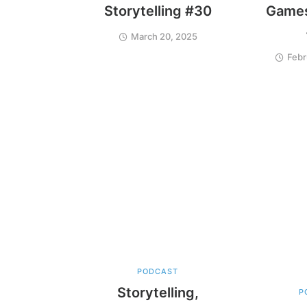
Storytelling #30
Games
March 20, 2025
Febr
PODCAST
Storytelling,
P