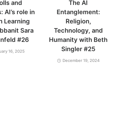
olls and
The AI
 AI’s role in
Entanglement:
h Learning
Religion,
bbanit Sara
Technology, and
nfeld #26
Humanity with Beth
Singler #25
uary 16, 2025
December 19, 2024