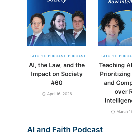
FEATURED PODCAST
,
PODCAST
FEATURED PODCA
AI, the Law, and the
Teaching AI
Impact on Society
Prioritizi
#60
and Comp
over 
April 16, 2026
Intellige
March 1
A
I
a
n
d
F
a
i
t
h
P
o
d
c
a
s
t