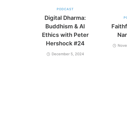
PODCAST
Digital Dharma:
P
Buddhism & AI
Faithf
Ethics with Peter
Na
Hershock #24
Nove
December 5, 2024