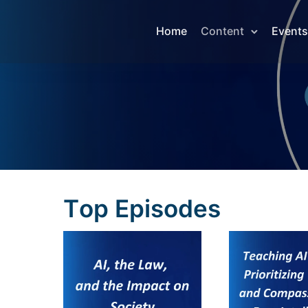
Home
Content
Events
T
o
p
E
p
i
s
o
d
e
s