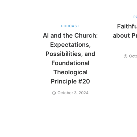
P
Faithfu
PODCAST
AI and the Church:
about P
Expectations,
Possibilities, and
Oct
Foundational
Theological
Principle #20
October 3, 2024