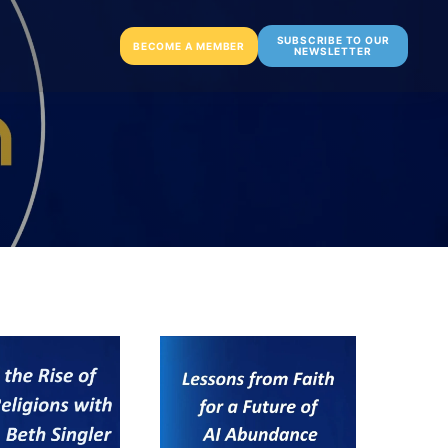
SUBSCRIBE TO OUR
BECOME A MEMBER
NEWSLETTER