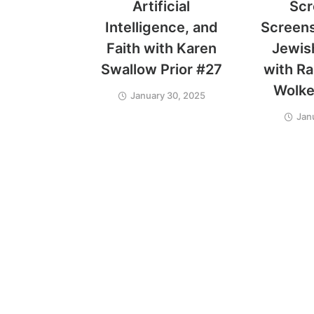
Artificial
Scr
Intelligence, and
Screens:
Faith with Karen
Jewis
Swallow Prior #27
with Ra
Wolke
January 30, 2025
Jan