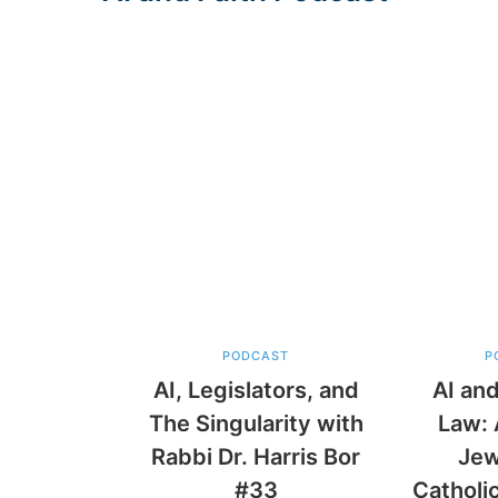
PODCAST
P
AI, Legislators, and
AI and
The Singularity with
Law: 
Rabbi Dr. Harris Bor
Jew
#33
Catholi