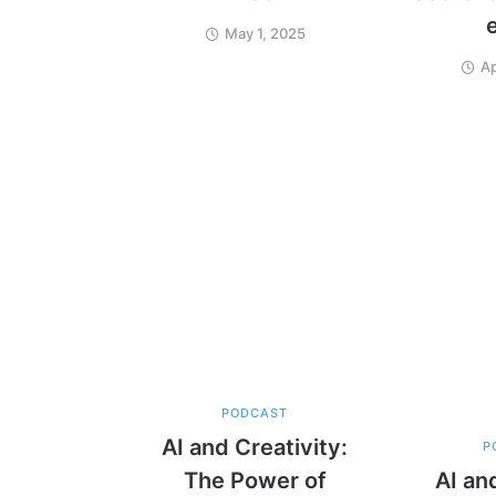
May 1, 2025
Ap
PODCAST
AI and Creativity:
P
The Power of
AI an