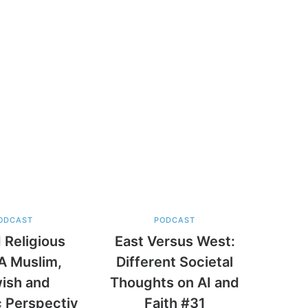
ODCAST
PODCAST
 Religious
East Versus West:
A Muslim,
Different Societal
ish and
Thoughts on AI and
c Perspectiv
Faith #31