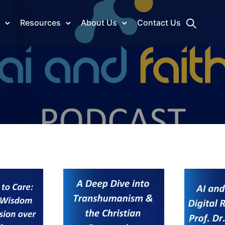
Resources
About Us
Contact Us