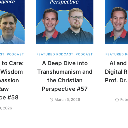
ST
,
PODCAST
FEATURED PODCAST
,
PODCAST
FEATURED 
 to Care:
A Deep Dive into
AI and
ng Wisdom
Transhumanism and
Digital 
assion
the Christian
Prof. Dr
Raw
Perspective #57
nce #58
March 5, 2026
Febr
9, 2026