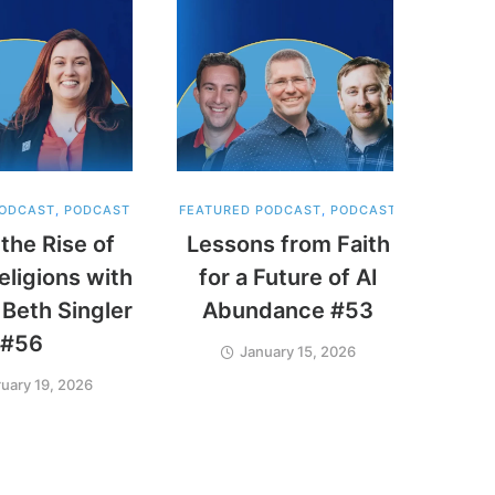
PODCAST
,
PODCAST
FEATURED PODCAST
,
PODCAST
 the Rise of
Lessons from Faith
Religions with
for a Future of AI
. Beth Singler
Abundance #53
#56
January 15, 2026
uary 19, 2026