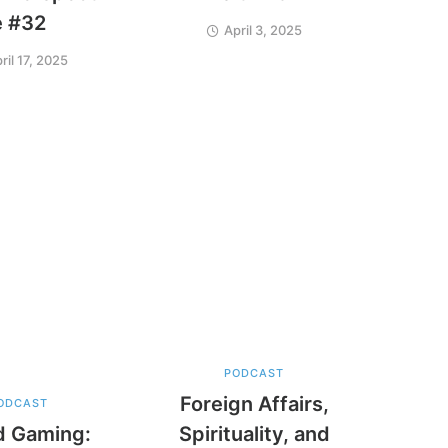
e #32
April 3, 2025
ril 17, 2025
PODCAST
Foreign Affairs,
ODCAST
d Gaming:
Spirituality, and