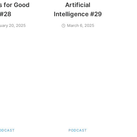
 for Good
Artificial
#28
Intelligence #29
uary 20, 2025
March 6, 2025
ODCAST
PODCAST