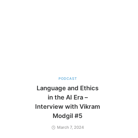
PODCAST
Language and Ethics
in the AI Era –
Interview with Vikram
Modgil #5
March 7, 2024