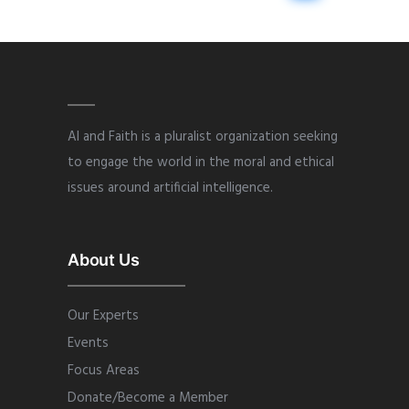
AI and Faith is a pluralist organization seeking
to engage the world in the moral and ethical
issues around artificial intelligence.
About Us
Our Experts
Events
Focus Areas
Donate/Become a Member