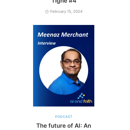
Tighe #4
February 15, 2024
PODCAST
The future of AI: An