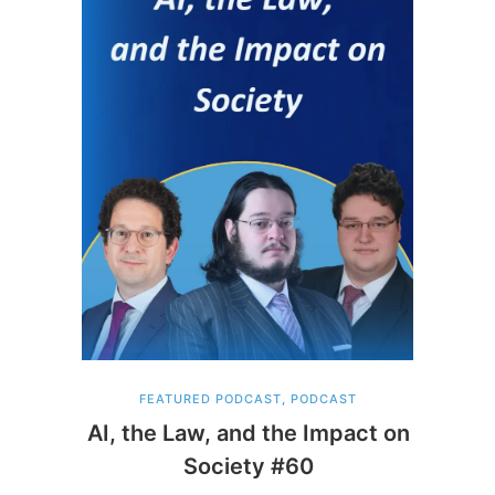
FEATURED PODCAST
,
PODCAST
AI, the Law, and the Impact on
Society #60