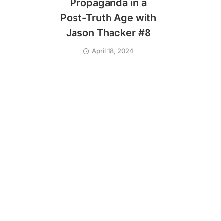
Propaganda in a
Post-Truth Age with
Jason Thacker #8
April 18, 2024