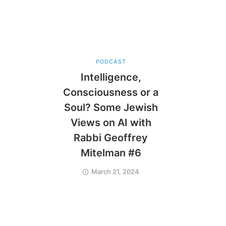
PODCAST
Intelligence,
Consciousness or a
Soul? Some Jewish
Views on AI with
Rabbi Geoffrey
Mitelman #6
March 21, 2024