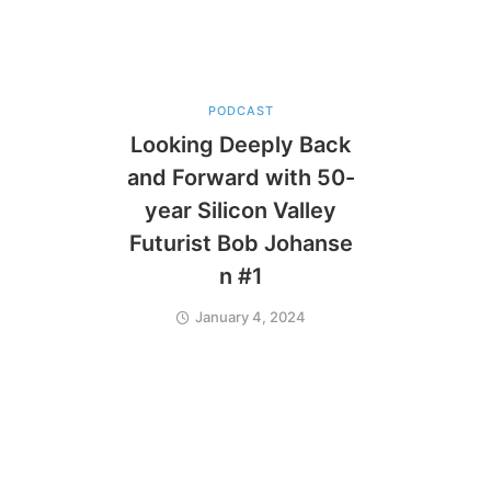
PODCAST
Looking Deeply Back
and Forward with 50-
year Silicon Valley
Futurist Bob Johanse
n #1
January 4, 2024