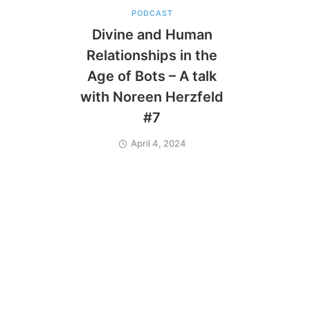
PODCAST
Divine and Human
Relationships in the
Age of Bots – A talk
with Noreen Herzfeld
#7
April 4, 2024