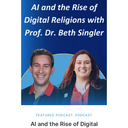
FEATURED PODCAST
,
PODCAST
AI and the Rise of Digital