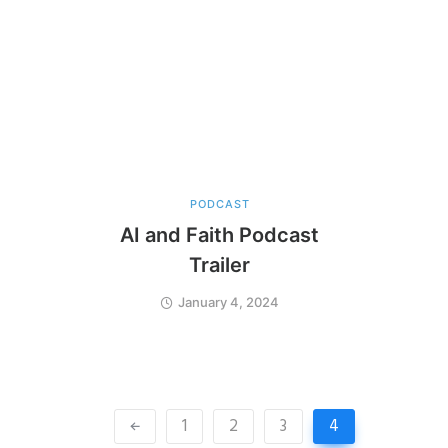
PODCAST
AI and Faith Podcast
Trailer
January 4, 2024
1
2
3
4