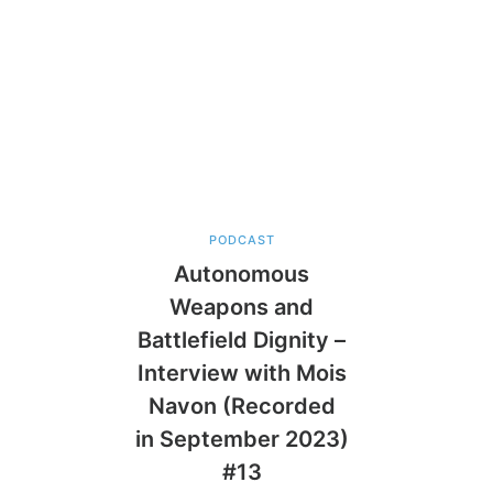
PODCAST
Autonomous
Weapons and
Battlefield Dignity –
Interview with Mois
Navon (Recorded
in September 2023)
#13