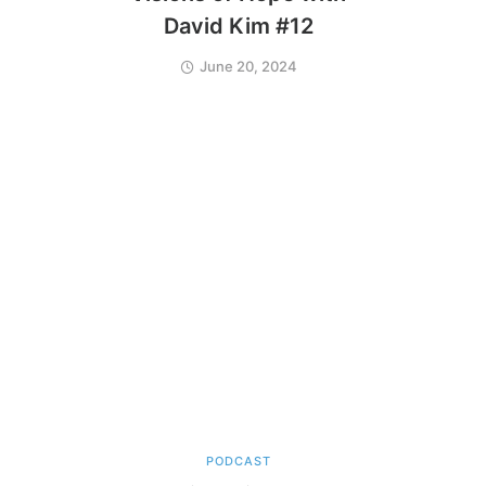
David Kim #12
June 20, 2024
PODCAST