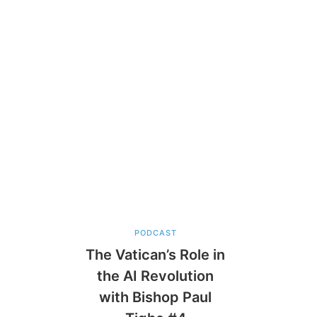
PODCAST
The Vatican’s Role in
the AI Revolution
with Bishop Paul