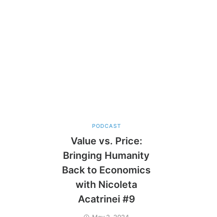
PODCAST
Value vs. Price:
Bringing Humanity
Back to Economics
with Nicoleta
Acatrinei #9
May 2, 2024