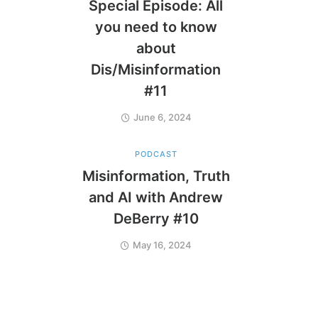
Special Episode: All
you need to know
about
Dis/Misinformation
#11
June 6, 2024
PODCAST
Misinformation, Truth
and AI with Andrew
DeBerry #10
May 16, 2024