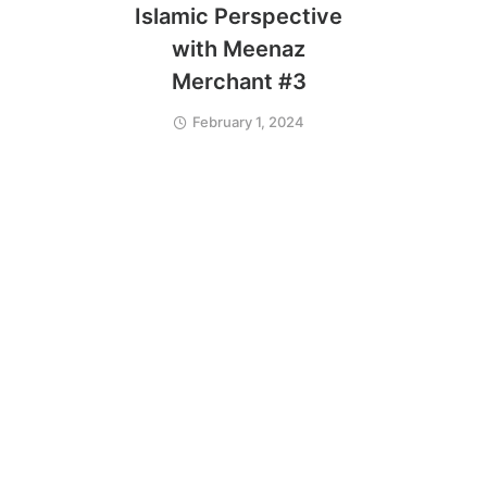
Islamic Perspective
with Meenaz
Merchant #3
February 1, 2024