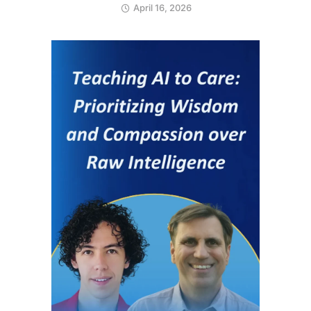
April 16, 2026