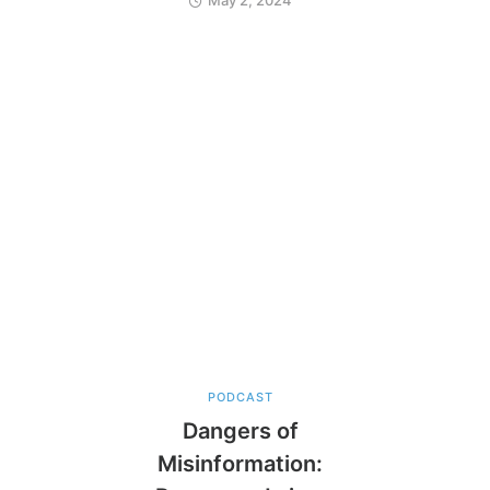
PODCAST
Dangers of
Misinformation: