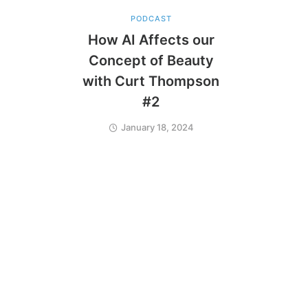
PODCAST
How AI Affects our
Concept of Beauty
with Curt Thompson
#2
January 18, 2024