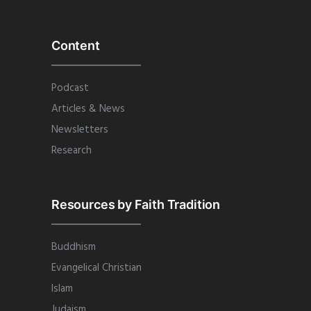
Content
Podcast
Articles & News
Newsletters
Research
Resources by Faith Tradition
Buddhism
Evangelical Christian
Islam
Judaism