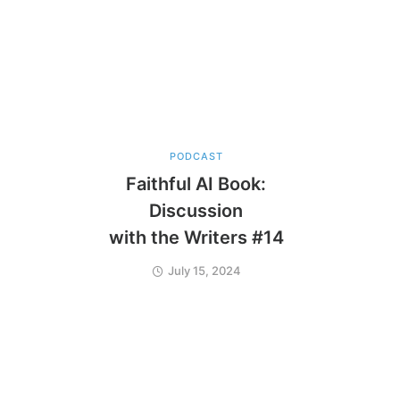
PODCAST
Faithful AI Book:
Discussion
with the Writers #14
July 15, 2024