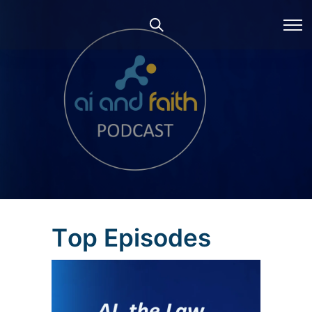
T
o
p
E
p
i
s
o
d
e
s