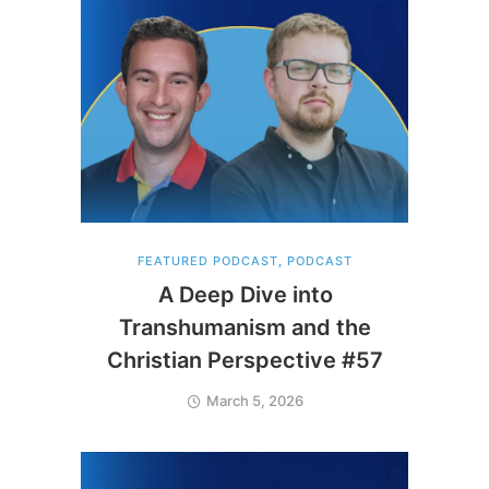
FEATURED PODCAST
,
PODCAST
A Deep Dive into
Transhumanism and the
Christian Perspective #57
March 5, 2026