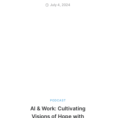
July 4, 2024
PODCAST
AI & Work: Cultivating
Visions of Hope with