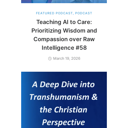
FEATURED PODCAST
,
PODCAST
Teaching AI to Care:
Prioritizing Wisdom and
Compassion over Raw
Intelligence #58
March 19, 2026