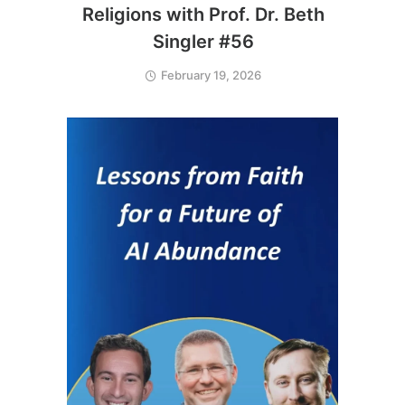
Religions with Prof. Dr. Beth
Singler #56
February 19, 2026