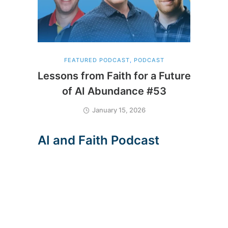
FEATURED PODCAST
,
PODCAST
Lessons from Faith for a Future
of AI Abundance #53
January 15, 2026
A
I
a
n
d
F
a
i
t
h
P
o
d
c
a
s
t