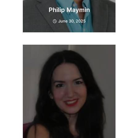
Philip Maymin
June 30, 2025