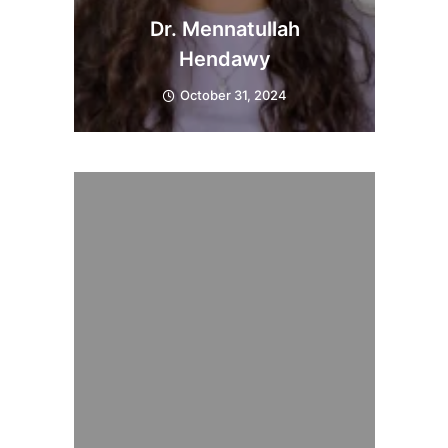
Dr. Mennatullah
Hendawy
October 31, 2024