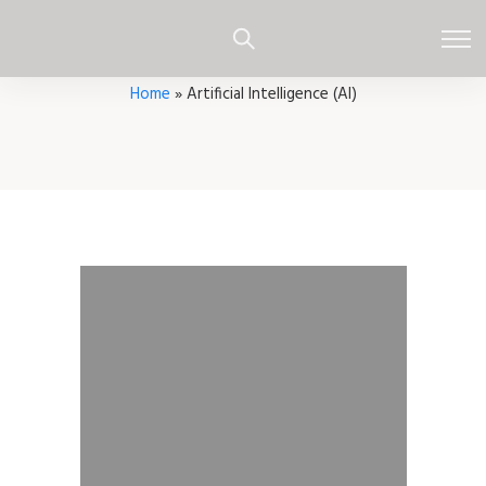
Home
»
Artificial Intelligence (AI)