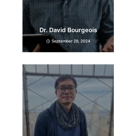
Dr. David Bourgeois
September 29, 2024