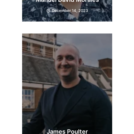
December 14, 2023
James Poulter