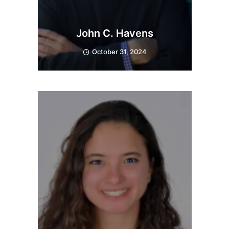
John C. Havens
October 31, 2024