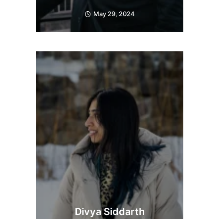
May 29, 2024
Divya Siddarth