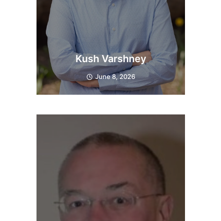
Kush Varshney
June 8, 2026