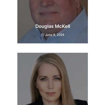
Douglas McKell
June 8, 2026