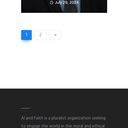
July 29, 2024
1
2
AI and Faith is a pluralist organization seeking
to engage the world in the moral and ethical