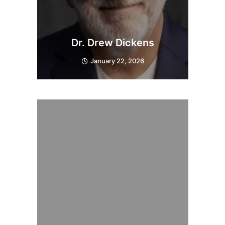
Dr. Drew Dickens
January 22, 2026