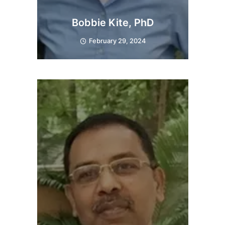
Bobbie Kite, PhD
February 29, 2024