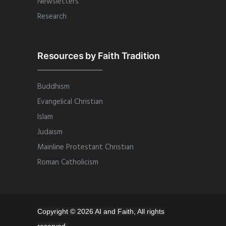
Newsletters
Research
Resources by Faith Tradition
Buddhism
Evangelical Christian
Islam
Judaism
Mainline Protestant Christian
Roman Catholicism
Copyright © 2026 AI and Faith, All rights
reserved.