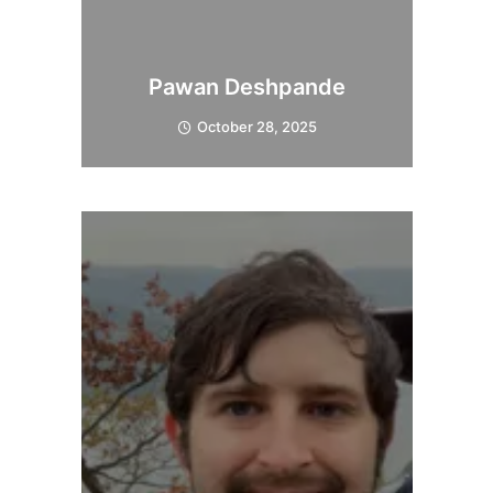
Pawan Deshpande
October 28, 2025