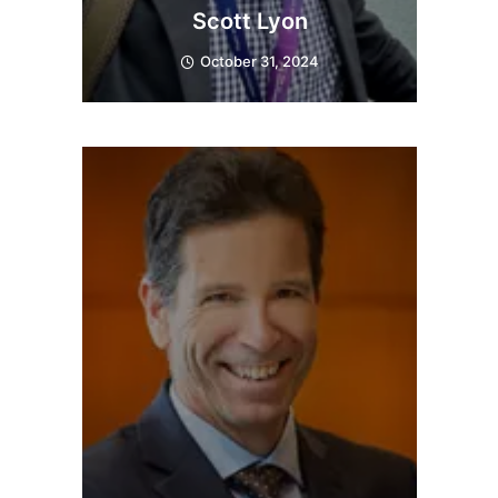
Scott Lyon
October 31, 2024