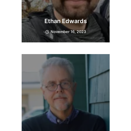
Ethan Edwards
November 16, 2023