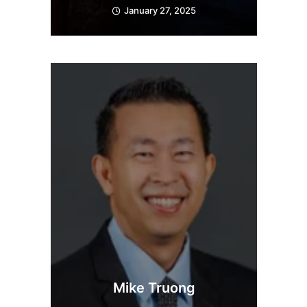
January 27, 2025
Mike Truong