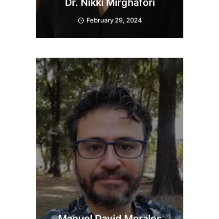
Dr. Nikki Mirghafori
February 29, 2024
Manuel David Morales