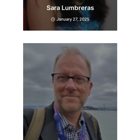
Sara Lumbreras
January 27, 2025