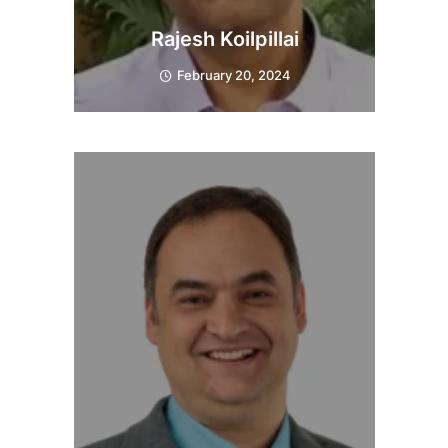
Rajesh Koilpillai
February 20, 2024