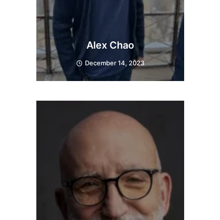
Alex Chao
December 14, 2023