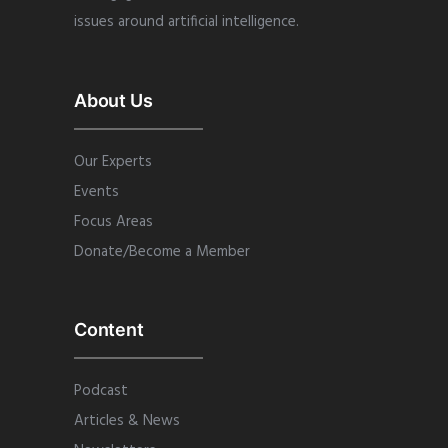
issues around artificial intelligence.
About Us
Our Experts
Events
Focus Areas
Donate/Become a Member
Content
Podcast
Articles & News