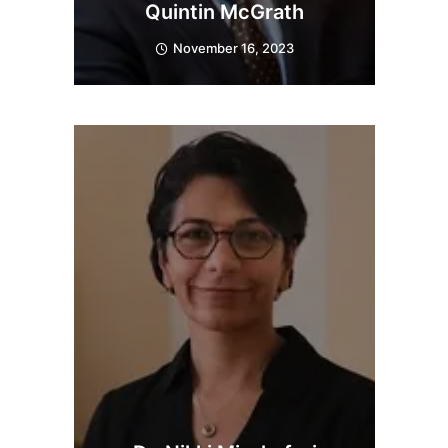
Quintin McGrath
November 16, 2023