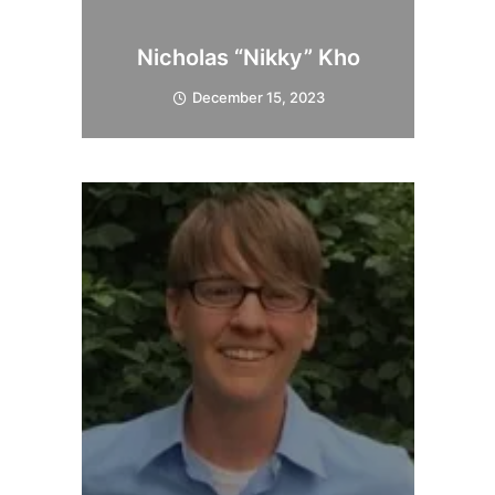
Nicholas “Nikky” Kho
December 15, 2023