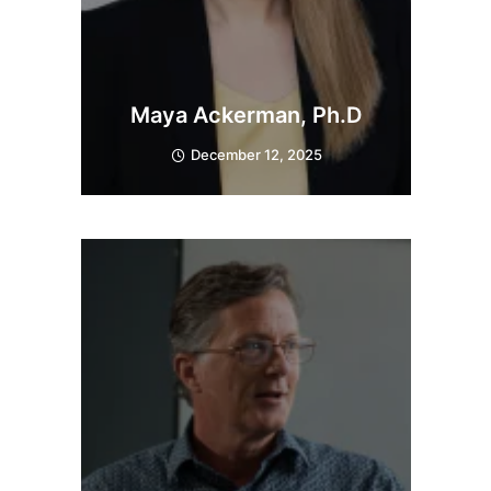
Maya Ackerman, Ph.D
December 12, 2025