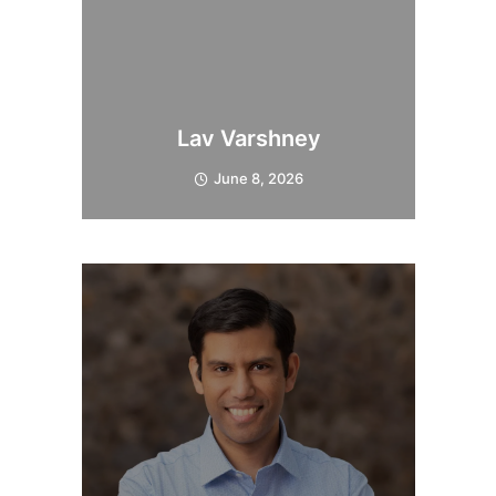
Lav Varshney
June 8, 2026