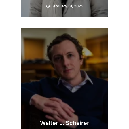
February 19, 2025
Walter J. Scheirer